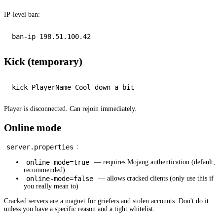
IP-level ban:
Kick (temporary)
Player is disconnected. Can rejoin immediately.
Online mode
server.properties
:
online-mode=true
— requires Mojang authentication (default;
recommended)
online-mode=false
— allows cracked clients (only use this if
you really mean to)
Cracked servers are a magnet for griefers and stolen accounts. Don't do it
unless you have a specific reason and a tight whitelist.