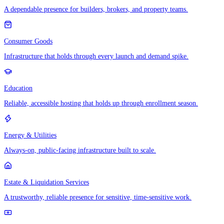
A dependable presence for builders, brokers, and property teams.
Consumer Goods
Infrastructure that holds through every launch and demand spike.
Education
Reliable, accessible hosting that holds up through enrollment season.
Energy & Utilities
Always-on, public-facing infrastructure built to scale.
Estate & Liquidation Services
A trustworthy, reliable presence for sensitive, time-sensitive work.