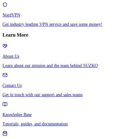
NordVPN
Get industry leading VPN service and save some money!
Learn More
About Us
Learn about our mission and the team behind SUZKO
Contact Us
Get in touch with our support and sales teams
Knowledge Base
Tutorials, guides, and documentation