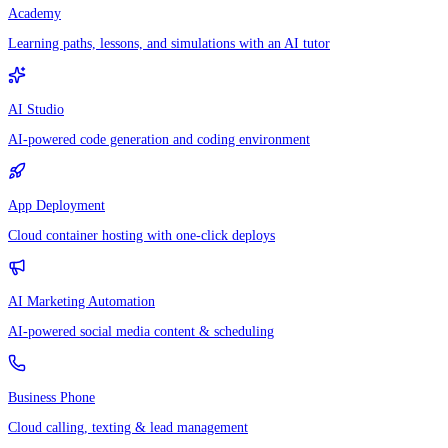
Academy
Learning paths, lessons, and simulations with an AI tutor
AI Studio
AI-powered code generation and coding environment
App Deployment
Cloud container hosting with one-click deploys
AI Marketing Automation
AI-powered social media content & scheduling
Business Phone
Cloud calling, texting & lead management