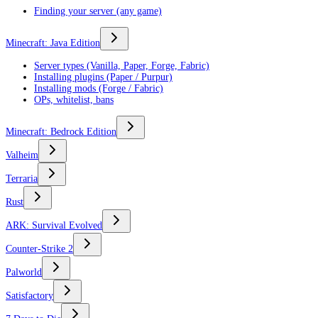
Finding your server (any game)
Minecraft: Java Edition
Server types (Vanilla, Paper, Forge, Fabric)
Installing plugins (Paper / Purpur)
Installing mods (Forge / Fabric)
OPs, whitelist, bans
Minecraft: Bedrock Edition
Valheim
Terraria
Rust
ARK: Survival Evolved
Counter-Strike 2
Palworld
Satisfactory