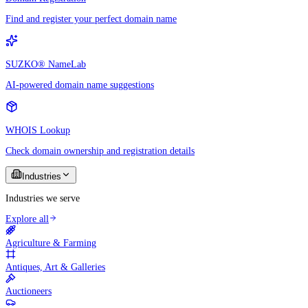
Find and register your perfect domain name
SUZKO® NameLab
AI-powered domain name suggestions
WHOIS Lookup
Check domain ownership and registration details
Industries
Industries we serve
Explore all
Agriculture & Farming
Antiques, Art & Galleries
Auctioneers