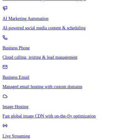
AI Marketing Automation
AI-powered social media content & scheduling
Business Phone
Cloud calling, texting & lead management
Business Email
Managed email hosting with custom domains
Image Hosting
Fast global image CDN with on-the-fly optimization
Live Streaming