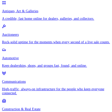
Antiques, Art & Galleries
A credible, fast home online for dealers, galleries, and collectors.
Auctioneers
Rock-solid uptime for the moments when every second of a live sale counts.
Automotive
Keep dealerships, shops, and groups fast, found, and online.
Communications
High-traffic, always-on infrastructure for the people who keep everyone
connected.
Construction & Real Estate