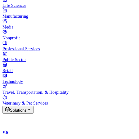
Life Sciences
Manufacturing
Media
Nonprofit
Professional Services
Public Sector
Retail
Technology
Travel, Transportation, & Hospitality
Veterinary & Pet Services
Solutions