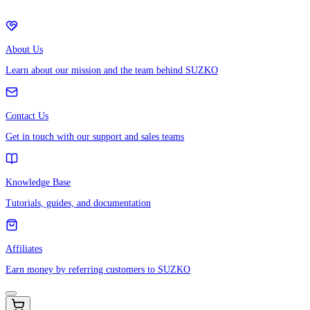
About Us
Learn about our mission and the team behind SUZKO
Contact Us
Get in touch with our support and sales teams
Knowledge Base
Tutorials, guides, and documentation
Affiliates
Earn money by referring customers to SUZKO