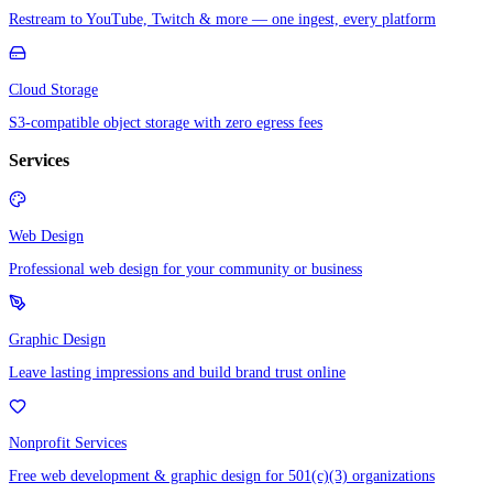
Restream to YouTube, Twitch & more — one ingest, every platform
Cloud Storage
S3-compatible object storage with zero egress fees
Services
Web Design
Professional web design for your community or business
Graphic Design
Leave lasting impressions and build brand trust online
Nonprofit Services
Free web development & graphic design for 501(c)(3) organizations