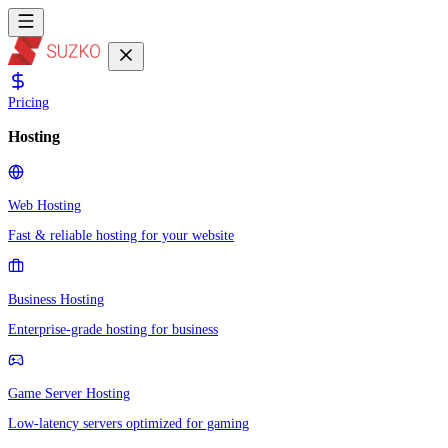
Pricing
Hosting
Web Hosting
Fast & reliable hosting for your website
Business Hosting
Enterprise-grade hosting for business
Game Server Hosting
Low-latency servers optimized for gaming