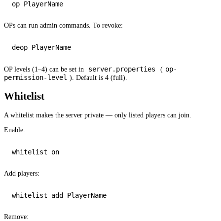
OPs can run admin commands. To revoke:
server.properties
op-
OP levels (1–4) can be set in
(
permission-level
). Default is 4 (full).
Whitelist
A whitelist makes the server private — only listed players can join.
Enable:
whitelist 
on
Add players:
whitelist 
add
Remove: