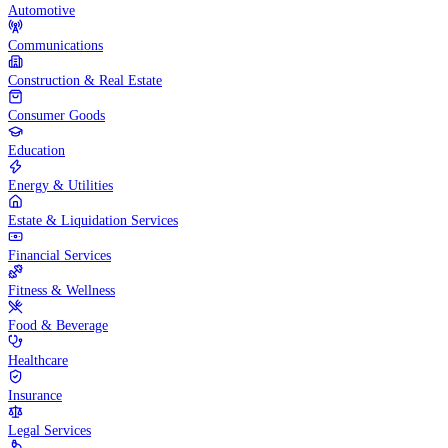
Automotive
Communications
Construction & Real Estate
Consumer Goods
Education
Energy & Utilities
Estate & Liquidation Services
Financial Services
Fitness & Wellness
Food & Beverage
Healthcare
Insurance
Legal Services