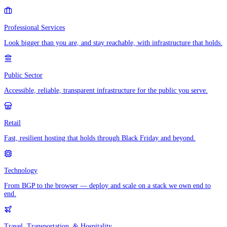
Professional Services
Look bigger than you are, and stay reachable, with infrastructure that holds.
Public Sector
Accessible, reliable, transparent infrastructure for the public you serve.
Retail
Fast, resilient hosting that holds through Black Friday and beyond.
Technology
From BGP to the browser — deploy and scale on a stack we own end to
end.
Travel, Transportation, & Hospitality