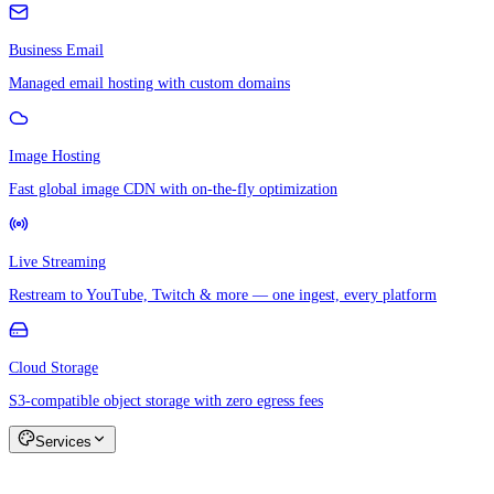
Business Email
Managed email hosting with custom domains
Image Hosting
Fast global image CDN with on-the-fly optimization
Live Streaming
Restream to YouTube, Twitch & more — one ingest, every platform
Cloud Storage
S3-compatible object storage with zero egress fees
Services