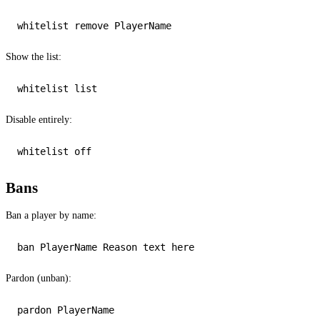
Show the list:
Disable entirely:
whitelist 
off
Bans
Ban a player by name:
Pardon (unban):