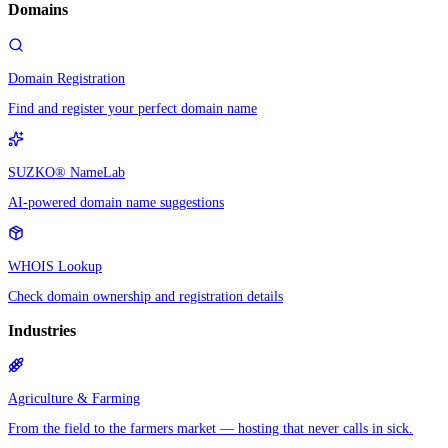
Domains
Domain Registration
Find and register your perfect domain name
SUZKO® NameLab
AI-powered domain name suggestions
WHOIS Lookup
Check domain ownership and registration details
Industries
Agriculture & Farming
From the field to the farmers market — hosting that never calls in sick.