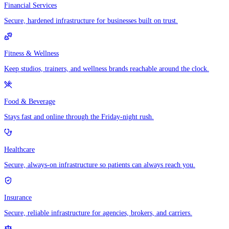
Financial Services
Secure, hardened infrastructure for businesses built on trust.
Fitness & Wellness
Keep studios, trainers, and wellness brands reachable around the clock.
Food & Beverage
Stays fast and online through the Friday-night rush.
Healthcare
Secure, always-on infrastructure so patients can always reach you.
Insurance
Secure, reliable infrastructure for agencies, brokers, and carriers.