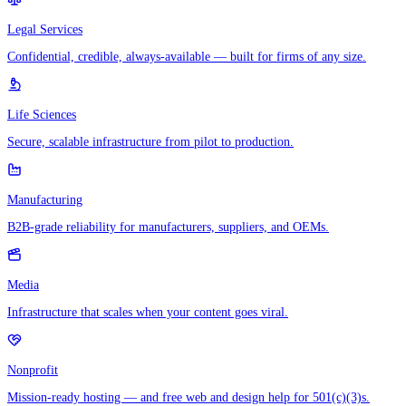
Legal Services
Confidential, credible, always-available — built for firms of any size.
Life Sciences
Secure, scalable infrastructure from pilot to production.
Manufacturing
B2B-grade reliability for manufacturers, suppliers, and OEMs.
Media
Infrastructure that scales when your content goes viral.
Nonprofit
Mission-ready hosting — and free web and design help for 501(c)(3)s.