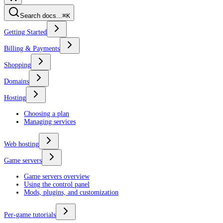
Search docs...
⌘K
Getting Started
Billing & Payments
Shopping
Domains
Hosting
Choosing a plan
Managing services
Web hosting
Game servers
Game servers overview
Using the control panel
Mods, plugins, and customization
Per-game tutorials