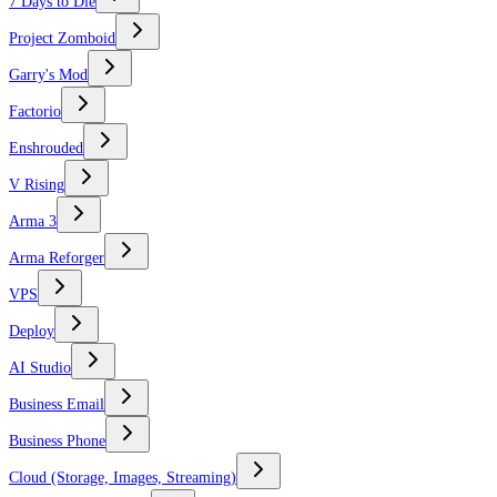
7 Days to Die
Project Zomboid
Garry's Mod
Factorio
Enshrouded
V Rising
Arma 3
Arma Reforger
VPS
Deploy
AI Studio
Business Email
Business Phone
Cloud (Storage, Images, Streaming)