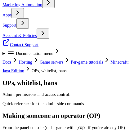
Marketing Automation
Apps
Support
Account & Policies
Contact Support
Documentation menu
Docs
Hosting
Game servers
Per-game tutorials
Minecraft:
Java Edition
OPs, whitelist, bans
OPs, whitelist, bans
Admin permissions and access control.
Quick reference for the admin-side commands.
Making someone an operator (OP)
/op
From the panel console (or in-game with
if you're already OP):