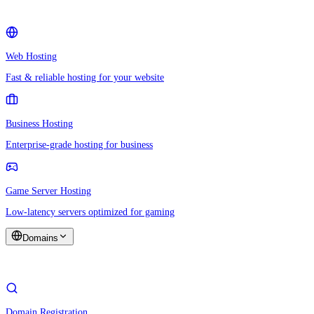
Web Hosting
Fast & reliable hosting for your website
Business Hosting
Enterprise-grade hosting for business
Game Server Hosting
Low-latency servers optimized for gaming
Domains
Domain Registration