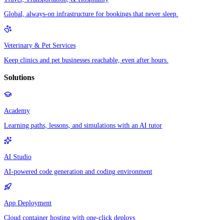
Global, always-on infrastructure for bookings that never sleep.
Veterinary & Pet Services
Keep clinics and pet businesses reachable, even after hours.
Solutions
Academy
Learning paths, lessons, and simulations with an AI tutor
AI Studio
AI-powered code generation and coding environment
App Deployment
Cloud container hosting with one-click deploys