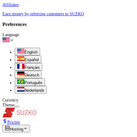
Affiliates
Earn money by referring customers to SUZKO
Preferences
Language
English
Español
Français
Deutsch
Português
Nederlands
Currency
Theme
Pricing
Hosting