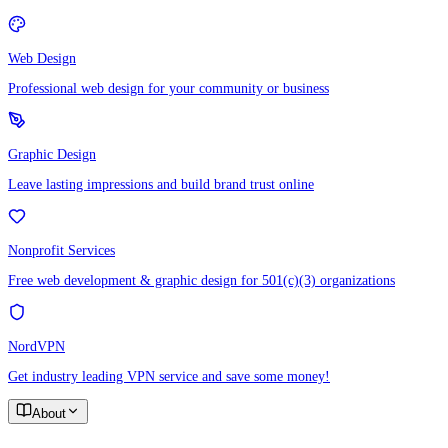
Web Design
Professional web design for your community or business
Graphic Design
Leave lasting impressions and build brand trust online
Nonprofit Services
Free web development & graphic design for 501(c)(3) organizations
NordVPN
Get industry leading VPN service and save some money!
About