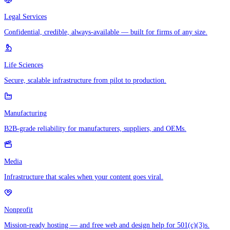
Legal Services
Confidential, credible, always-available — built for firms of any size.
Life Sciences
Secure, scalable infrastructure from pilot to production.
Manufacturing
B2B-grade reliability for manufacturers, suppliers, and OEMs.
Media
Infrastructure that scales when your content goes viral.
Nonprofit
Mission-ready hosting — and free web and design help for 501(c)(3)s.