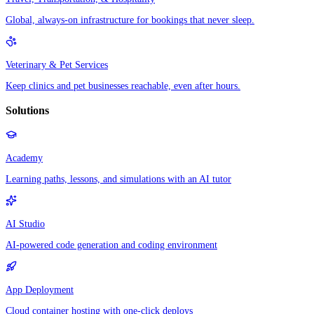
Global, always-on infrastructure for bookings that never sleep.
Veterinary & Pet Services
Keep clinics and pet businesses reachable, even after hours.
Solutions
Academy
Learning paths, lessons, and simulations with an AI tutor
AI Studio
AI-powered code generation and coding environment
App Deployment
Cloud container hosting with one-click deploys