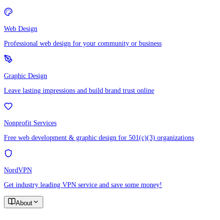
Web Design
Professional web design for your community or business
Graphic Design
Leave lasting impressions and build brand trust online
Nonprofit Services
Free web development & graphic design for 501(c)(3) organizations
NordVPN
Get industry leading VPN service and save some money!
About