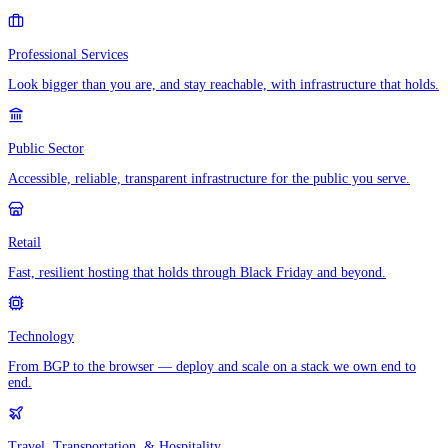
Professional Services
Look bigger than you are, and stay reachable, with infrastructure that holds.
Public Sector
Accessible, reliable, transparent infrastructure for the public you serve.
Retail
Fast, resilient hosting that holds through Black Friday and beyond.
Technology
From BGP to the browser — deploy and scale on a stack we own end to
end.
Travel, Transportation, & Hospitality