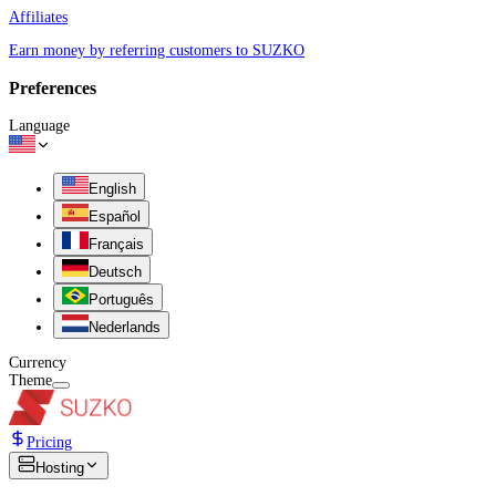
Affiliates
Earn money by referring customers to SUZKO
Preferences
Language
English
Español
Français
Deutsch
Português
Nederlands
Currency
Theme
Pricing
Hosting