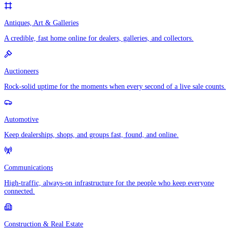
Antiques, Art & Galleries
A credible, fast home online for dealers, galleries, and collectors.
Auctioneers
Rock-solid uptime for the moments when every second of a live sale counts.
Automotive
Keep dealerships, shops, and groups fast, found, and online.
Communications
High-traffic, always-on infrastructure for the people who keep everyone
connected.
Construction & Real Estate