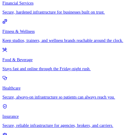
Financial Services
Secure, hardened infrastructure for businesses built on trust.
Fitness & Wellness
Keep studios, trainers, and wellness brands reachable around the clock.
Food & Beverage
Stays fast and online through the Friday-night rush.
Healthcare
Secure, always-on infrastructure so patients can always reach you.
Insurance
Secure, reliable infrastructure for agencies, brokers, and carriers.