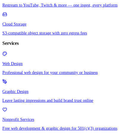
Restream to YouTube, Twitch & more — one ingest, every platform
Cloud Storage
S3-compatible object storage with zero egress fees
Services
Web Design
Professional web design for your community or business
Graphic Design
Leave lasting impressions and build brand trust online
Nonprofit Services
Free web development & graphic design for 501(c)(3) organizations