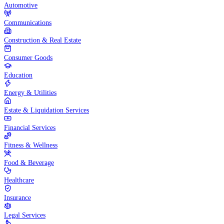
Automotive
Communications
Construction & Real Estate
Consumer Goods
Education
Energy & Utilities
Estate & Liquidation Services
Financial Services
Fitness & Wellness
Food & Beverage
Healthcare
Insurance
Legal Services