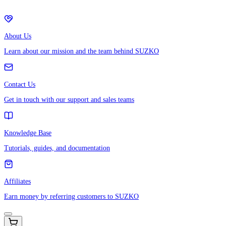
About Us
Learn about our mission and the team behind SUZKO
Contact Us
Get in touch with our support and sales teams
Knowledge Base
Tutorials, guides, and documentation
Affiliates
Earn money by referring customers to SUZKO