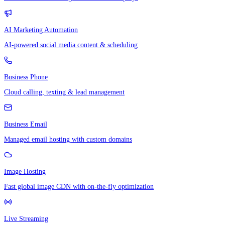
AI Marketing Automation
AI-powered social media content & scheduling
Business Phone
Cloud calling, texting & lead management
Business Email
Managed email hosting with custom domains
Image Hosting
Fast global image CDN with on-the-fly optimization
Live Streaming