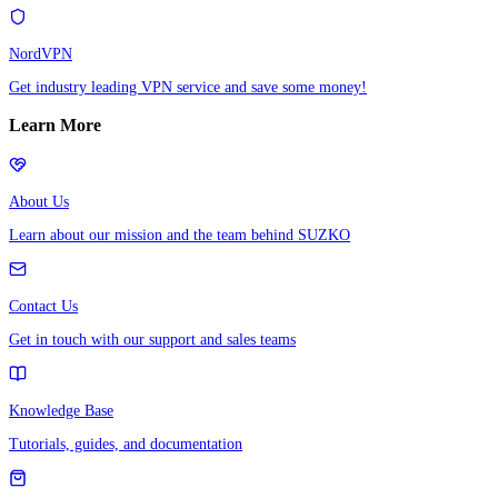
NordVPN
Get industry leading VPN service and save some money!
Learn More
About Us
Learn about our mission and the team behind SUZKO
Contact Us
Get in touch with our support and sales teams
Knowledge Base
Tutorials, guides, and documentation