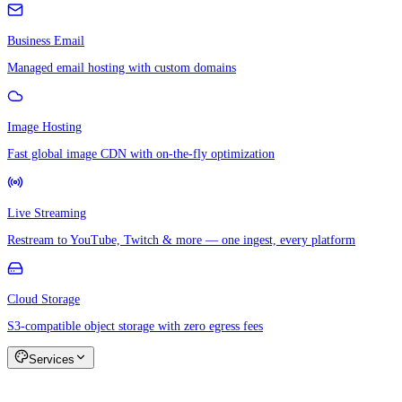
Business Email
Managed email hosting with custom domains
Image Hosting
Fast global image CDN with on-the-fly optimization
Live Streaming
Restream to YouTube, Twitch & more — one ingest, every platform
Cloud Storage
S3-compatible object storage with zero egress fees
Services