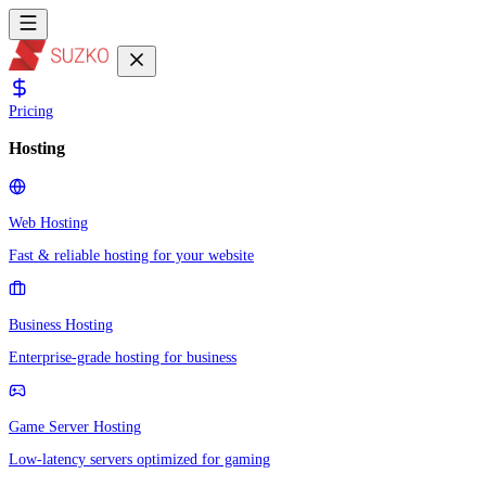
Pricing
Hosting
Web Hosting
Fast & reliable hosting for your website
Business Hosting
Enterprise-grade hosting for business
Game Server Hosting
Low-latency servers optimized for gaming