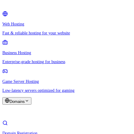
Web Hosting
Fast & reliable hosting for your website
Business Hosting
Enterprise-grade hosting for business
Game Server Hosting
Low-latency servers optimized for gaming
Domains
Domain Registration