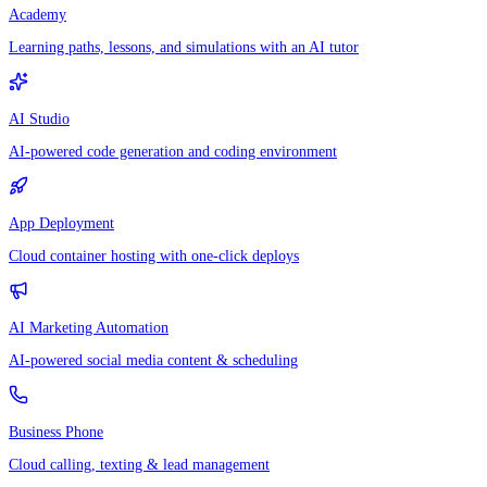
Academy
Learning paths, lessons, and simulations with an AI tutor
AI Studio
AI-powered code generation and coding environment
App Deployment
Cloud container hosting with one-click deploys
AI Marketing Automation
AI-powered social media content & scheduling
Business Phone
Cloud calling, texting & lead management