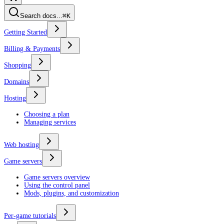
Search docs...
⌘K
Getting Started
Billing & Payments
Shopping
Domains
Hosting
Choosing a plan
Managing services
Web hosting
Game servers
Game servers overview
Using the control panel
Mods, plugins, and customization
Per-game tutorials