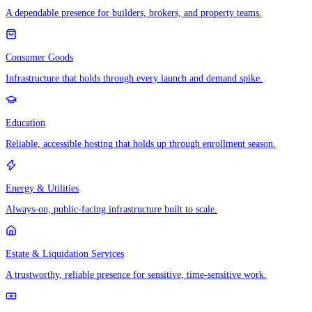
A dependable presence for builders, brokers, and property teams.
Consumer Goods
Infrastructure that holds through every launch and demand spike.
Education
Reliable, accessible hosting that holds up through enrollment season.
Energy & Utilities
Always-on, public-facing infrastructure built to scale.
Estate & Liquidation Services
A trustworthy, reliable presence for sensitive, time-sensitive work.