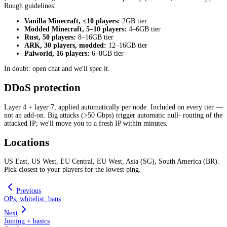
Rough guidelines:
Vanilla Minecraft, ≤10 players:
2GB tier
Modded Minecraft, 5–10 players:
4–6GB tier
Rust, 50 players:
8–16GB tier
ARK, 30 players, modded:
12–16GB tier
Palworld, 16 players:
6–8GB tier
In doubt: open chat and we'll spec it.
DDoS protection
Layer 4 + layer 7, applied automatically per node. Included on every tier —
not an add-on. Big attacks (>50 Gbps) trigger automatic null- routing of the
attacked IP; we'll move you to a fresh IP within minutes.
Locations
US East, US West, EU Central, EU West, Asia (SG), South America (BR).
Pick closest to your players for the lowest ping.
Previous
OPs, whitelist, bans
Next
Joining + basics