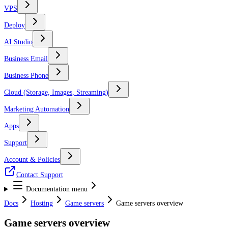
VPS
Deploy
AI Studio
Business Email
Business Phone
Cloud (Storage, Images, Streaming)
Marketing Automation
Apps
Support
Account & Policies
Contact Support
Documentation menu
Docs
Hosting
Game servers
Game servers overview
Game servers overview