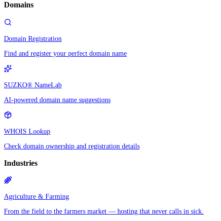
Domains
Domain Registration
Find and register your perfect domain name
SUZKO® NameLab
AI-powered domain name suggestions
WHOIS Lookup
Check domain ownership and registration details
Industries
Agriculture & Farming
From the field to the farmers market — hosting that never calls in sick.