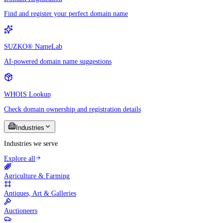
Find and register your perfect domain name
SUZKO® NameLab
AI-powered domain name suggestions
WHOIS Lookup
Check domain ownership and registration details
Industries
Industries we serve
Explore all
Agriculture & Farming
Antiques, Art & Galleries
Auctioneers