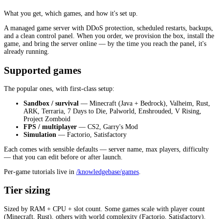
What you get, which games, and how it's set up.
A managed game server with DDoS protection, scheduled restarts, backups,
and a clean control panel. When you order, we provision the box, install the
game, and bring the server online — by the time you reach the panel, it's
already running.
Supported games
The popular ones, with first-class setup:
Sandbox / survival
— Minecraft (Java + Bedrock), Valheim, Rust,
ARK, Terraria, 7 Days to Die, Palworld, Enshrouded, V Rising,
Project Zomboid
FPS / multiplayer
— CS2, Garry's Mod
Simulation
— Factorio, Satisfactory
Each comes with sensible defaults — server name, max players, difficulty
— that you can edit before or after launch.
Per-game tutorials live in
/knowledgebase/games
.
Tier sizing
Sized by RAM + CPU + slot count. Some games scale with player count
(Minecraft, Rust), others with world complexity (Factorio, Satisfactory).