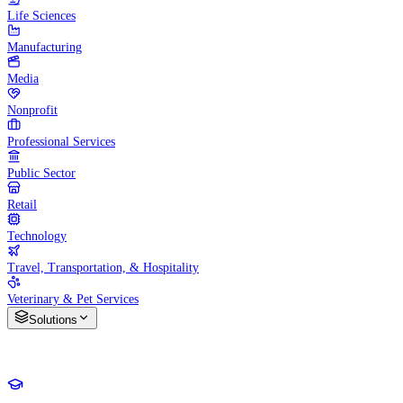
Life Sciences
Manufacturing
Media
Nonprofit
Professional Services
Public Sector
Retail
Technology
Travel, Transportation, & Hospitality
Veterinary & Pet Services
Solutions