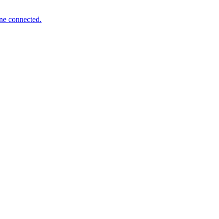
one connected.