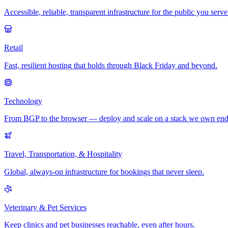
Accessible, reliable, transparent infrastructure for the public you serve
Retail
Fast, resilient hosting that holds through Black Friday and beyond.
Technology
From BGP to the browser — deploy and scale on a stack we own end
Travel, Transportation, & Hospitality
Global, always-on infrastructure for bookings that never sleep.
Veterinary & Pet Services
Keep clinics and pet businesses reachable, even after hours.