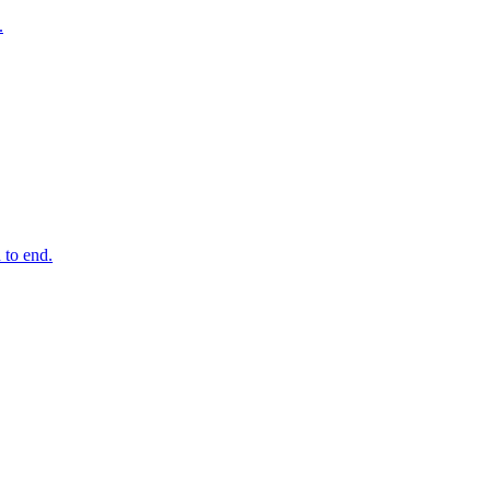
.
 to end.