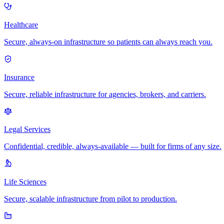
Healthcare
Secure, always-on infrastructure so patients can always reach you.
Insurance
Secure, reliable infrastructure for agencies, brokers, and carriers.
Legal Services
Confidential, credible, always-available — built for firms of any size.
Life Sciences
Secure, scalable infrastructure from pilot to production.