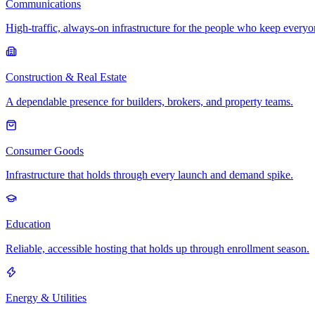
Communications
High-traffic, always-on infrastructure for the people who keep every
Construction & Real Estate
A dependable presence for builders, brokers, and property teams.
Consumer Goods
Infrastructure that holds through every launch and demand spike.
Education
Reliable, accessible hosting that holds up through enrollment season.
Energy & Utilities