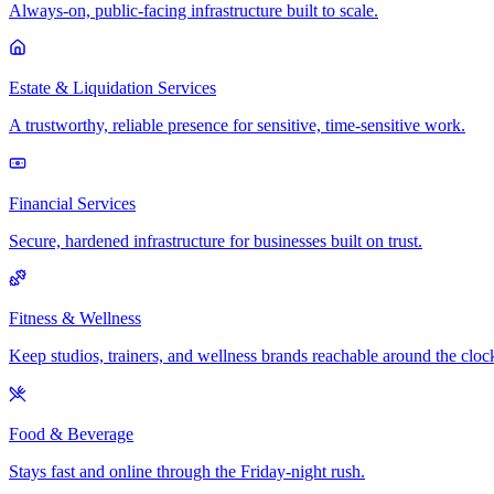
Always-on, public-facing infrastructure built to scale.
Estate & Liquidation Services
A trustworthy, reliable presence for sensitive, time-sensitive work.
Financial Services
Secure, hardened infrastructure for businesses built on trust.
Fitness & Wellness
Keep studios, trainers, and wellness brands reachable around the cloc
Food & Beverage
Stays fast and online through the Friday-night rush.