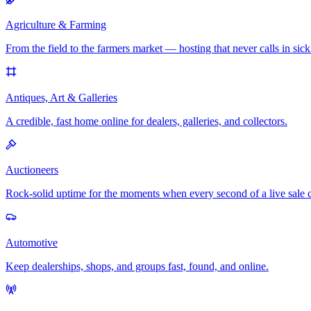
Agriculture & Farming
From the field to the farmers market — hosting that never calls in sick
Antiques, Art & Galleries
A credible, fast home online for dealers, galleries, and collectors.
Auctioneers
Rock-solid uptime for the moments when every second of a live sale 
Automotive
Keep dealerships, shops, and groups fast, found, and online.