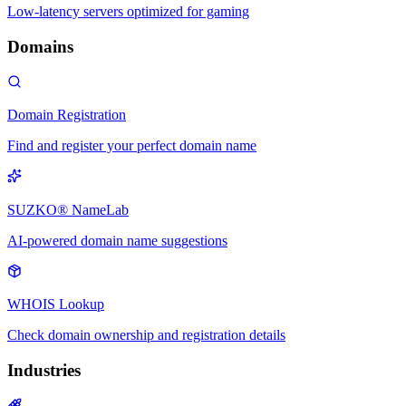
Low-latency servers optimized for gaming
Domains
Domain Registration
Find and register your perfect domain name
SUZKO® NameLab
AI-powered domain name suggestions
WHOIS Lookup
Check domain ownership and registration details
Industries