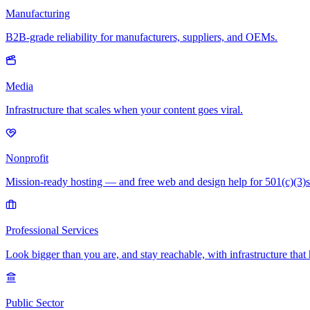
Manufacturing
B2B-grade reliability for manufacturers, suppliers, and OEMs.
Media
Infrastructure that scales when your content goes viral.
Nonprofit
Mission-ready hosting — and free web and design help for 501(c)(3)s
Professional Services
Look bigger than you are, and stay reachable, with infrastructure that 
Public Sector