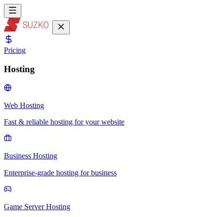
Pricing
Hosting
Web Hosting
Fast & reliable hosting for your website
Business Hosting
Enterprise-grade hosting for business
Game Server Hosting