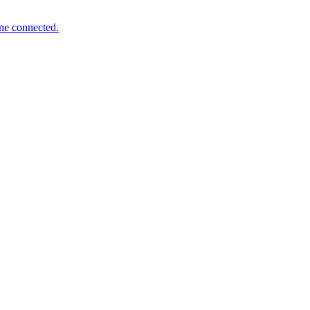
one connected.