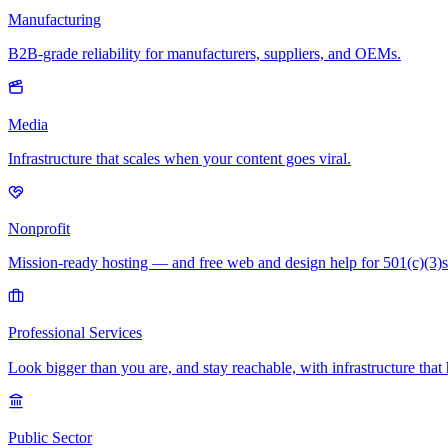
Manufacturing
B2B-grade reliability for manufacturers, suppliers, and OEMs.
Media
Infrastructure that scales when your content goes viral.
Nonprofit
Mission-ready hosting — and free web and design help for 501(c)(3)s
Professional Services
Look bigger than you are, and stay reachable, with infrastructure that 
Public Sector