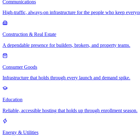
Communications
High-traffic, always-on infrastructure for the people who keep every
Construction & Real Estate
A dependable presence for builders, brokers, and property teams.
Consumer Goods
Infrastructure that holds through every launch and demand spike.
Education
Reliable, accessible hosting that holds up through enrollment season.
Energy & Utilities