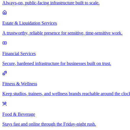
Always-on, public-facing infrastructure built to scale.
Estate & Liquidation Services
A trustworthy, reliable presence for sensitive, time-sensitive work.
Financial Services
Secure, hardened infrastructure for businesses built on trust.
Fitness & Wellness
Keep studios, trainers, and wellness brands reachable around the cloc
Food & Beverage
Stays fast and online through the Friday-night rush.