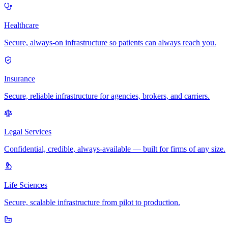
Healthcare
Secure, always-on infrastructure so patients can always reach you.
Insurance
Secure, reliable infrastructure for agencies, brokers, and carriers.
Legal Services
Confidential, credible, always-available — built for firms of any size.
Life Sciences
Secure, scalable infrastructure from pilot to production.