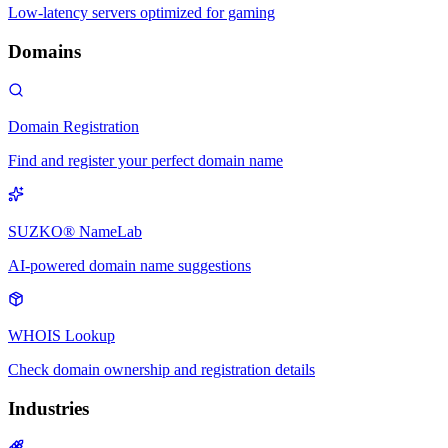
Low-latency servers optimized for gaming
Domains
Domain Registration
Find and register your perfect domain name
SUZKO® NameLab
AI-powered domain name suggestions
WHOIS Lookup
Check domain ownership and registration details
Industries