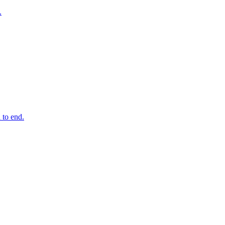
.
 to end.