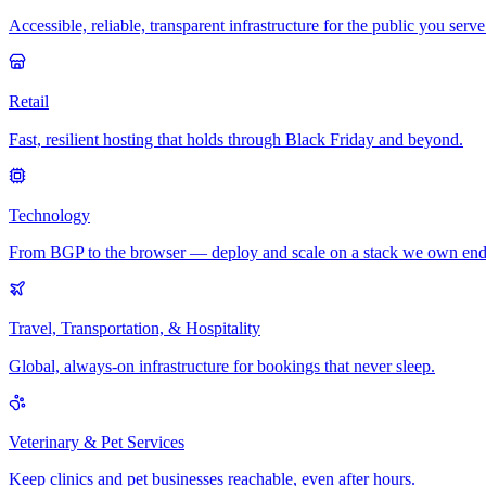
Accessible, reliable, transparent infrastructure for the public you serve
Retail
Fast, resilient hosting that holds through Black Friday and beyond.
Technology
From BGP to the browser — deploy and scale on a stack we own end
Travel, Transportation, & Hospitality
Global, always-on infrastructure for bookings that never sleep.
Veterinary & Pet Services
Keep clinics and pet businesses reachable, even after hours.