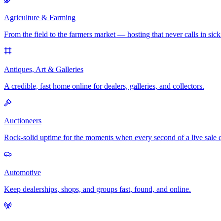
Agriculture & Farming
From the field to the farmers market — hosting that never calls in sick
Antiques, Art & Galleries
A credible, fast home online for dealers, galleries, and collectors.
Auctioneers
Rock-solid uptime for the moments when every second of a live sale 
Automotive
Keep dealerships, shops, and groups fast, found, and online.