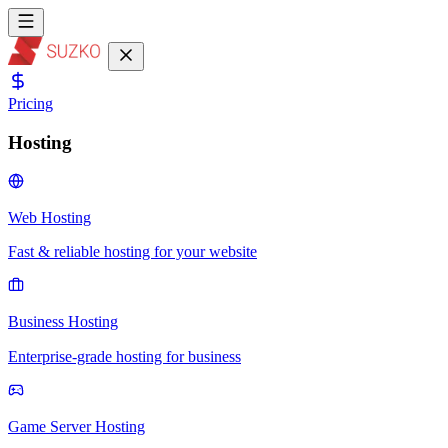
Pricing
Hosting
Web Hosting
Fast & reliable hosting for your website
Business Hosting
Enterprise-grade hosting for business
Game Server Hosting