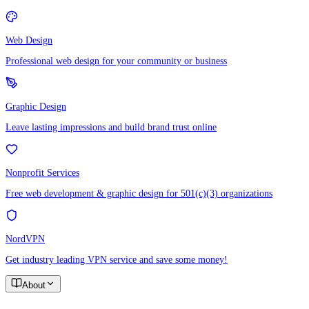
Web Design
Professional web design for your community or business
Graphic Design
Leave lasting impressions and build brand trust online
Nonprofit Services
Free web development & graphic design for 501(c)(3) organizations
NordVPN
Get industry leading VPN service and save some money!
About