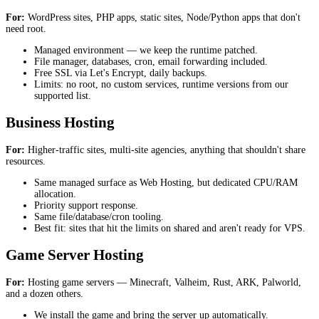
For:
WordPress sites, PHP apps, static sites, Node/Python apps that don't
need root.
Managed environment — we keep the runtime patched.
File manager, databases, cron, email forwarding included.
Free SSL via Let's Encrypt, daily backups.
Limits: no root, no custom services, runtime versions from our
supported list.
Business Hosting
For:
Higher-traffic sites, multi-site agencies, anything that shouldn't share
resources.
Same managed surface as Web Hosting, but dedicated CPU/RAM
allocation.
Priority support response.
Same file/database/cron tooling.
Best fit: sites that hit the limits on shared and aren't ready for VPS.
Game Server Hosting
For:
Hosting game servers — Minecraft, Valheim, Rust, ARK, Palworld,
and a dozen others.
We install the game and bring the server up automatically.