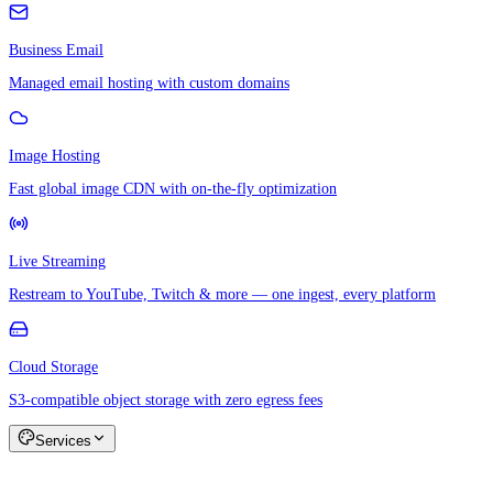
Business Email
Managed email hosting with custom domains
Image Hosting
Fast global image CDN with on-the-fly optimization
Live Streaming
Restream to YouTube, Twitch & more — one ingest, every platform
Cloud Storage
S3-compatible object storage with zero egress fees
Services