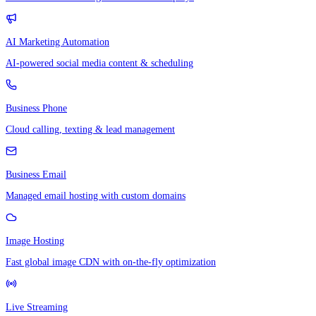
AI Marketing Automation
AI-powered social media content & scheduling
Business Phone
Cloud calling, texting & lead management
Business Email
Managed email hosting with custom domains
Image Hosting
Fast global image CDN with on-the-fly optimization
Live Streaming