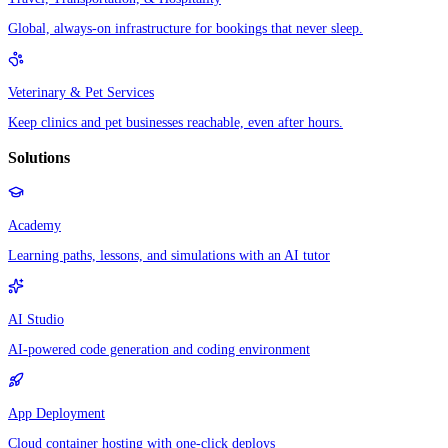
Global, always-on infrastructure for bookings that never sleep.
Veterinary & Pet Services
Keep clinics and pet businesses reachable, even after hours.
Solutions
Academy
Learning paths, lessons, and simulations with an AI tutor
AI Studio
AI-powered code generation and coding environment
App Deployment
Cloud container hosting with one-click deploys