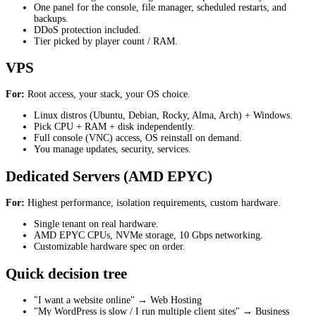
One panel for the console, file manager, scheduled restarts, and
backups.
DDoS protection included.
Tier picked by player count / RAM.
VPS
For:
Root access, your stack, your OS choice.
Linux distros (Ubuntu, Debian, Rocky, Alma, Arch) + Windows.
Pick CPU + RAM + disk independently.
Full console (VNC) access, OS reinstall on demand.
You manage updates, security, services.
Dedicated Servers (AMD EPYC)
For:
Highest performance, isolation requirements, custom hardware.
Single tenant on real hardware.
AMD EPYC CPUs, NVMe storage, 10 Gbps networking.
Customizable hardware spec on order.
Quick decision tree
"I want a website online" → Web Hosting
"My WordPress is slow / I run multiple client sites" → Business