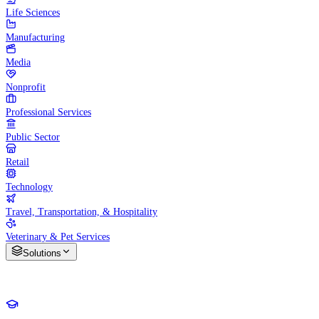
Life Sciences
Manufacturing
Media
Nonprofit
Professional Services
Public Sector
Retail
Technology
Travel, Transportation, & Hospitality
Veterinary & Pet Services
Solutions