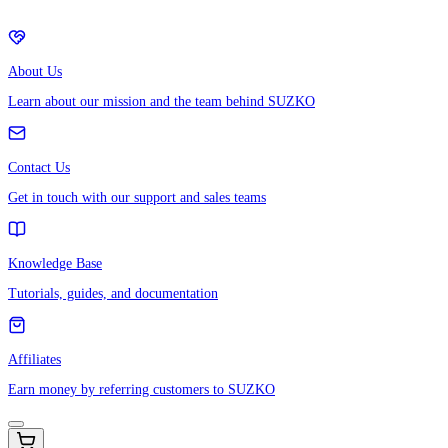
About Us
Learn about our mission and the team behind SUZKO
Contact Us
Get in touch with our support and sales teams
Knowledge Base
Tutorials, guides, and documentation
Affiliates
Earn money by referring customers to SUZKO