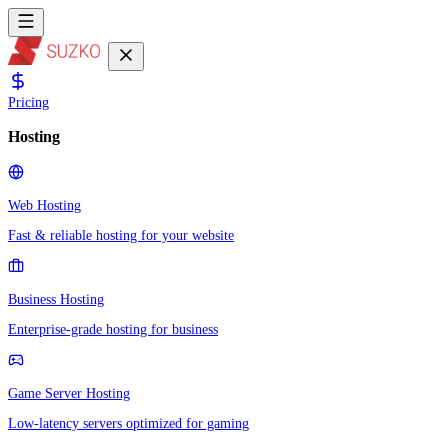
Pricing
Hosting
Web Hosting
Fast & reliable hosting for your website
Business Hosting
Enterprise-grade hosting for business
Game Server Hosting
Low-latency servers optimized for gaming