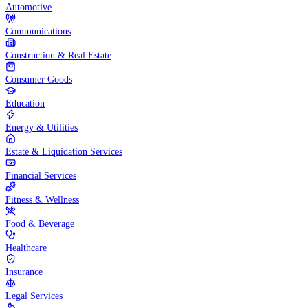
Automotive
Communications
Construction & Real Estate
Consumer Goods
Education
Energy & Utilities
Estate & Liquidation Services
Financial Services
Fitness & Wellness
Food & Beverage
Healthcare
Insurance
Legal Services