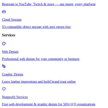
Restream to YouTube, Twitch & more — one ingest, every platform
Cloud Storage
S3-compatible object storage with zero egress fees
Services
Web Design
Professional web design for your community or business
Graphic Design
Leave lasting impressions and build brand trust online
Nonprofit Services
Free web development & graphic design for 501(c)(3) organizations