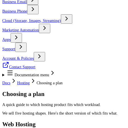
Business Email
Business Phone
Cloud (Storage, Images, Streaming)
Marketing Automation
Apps
Support
Account & Policies
Contact Support
Documentation menu
Docs
Hosting
Choosing a plan
Choosing a plan
A quick guide to which hosting product fits which workload.
We sell five hosting shapes. Here's the short version of which fits what.
Web Hosting