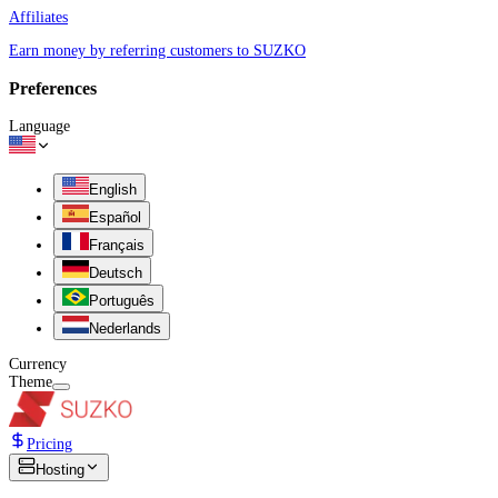
Affiliates
Earn money by referring customers to SUZKO
Preferences
Language
English
Español
Français
Deutsch
Português
Nederlands
Currency
Theme
Pricing
Hosting