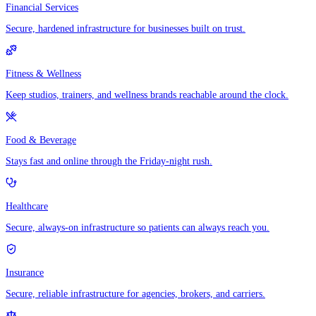
Financial Services
Secure, hardened infrastructure for businesses built on trust.
Fitness & Wellness
Keep studios, trainers, and wellness brands reachable around the clock.
Food & Beverage
Stays fast and online through the Friday-night rush.
Healthcare
Secure, always-on infrastructure so patients can always reach you.
Insurance
Secure, reliable infrastructure for agencies, brokers, and carriers.