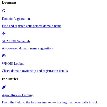
Domains
Domain Registration
Find and register your perfect domain name
SUZKO® NameLab
AI-powered domain name suggestions
WHOIS Lookup
Check domain ownership and registration details
Industries
Agriculture & Farming
From the field to the farmers market — hosting that never calls in sick.