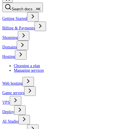
Search docs...
⌘K
Getting Started
Billing & Payments
Shopping
Domains
Hosting
Choosing a plan
Managing services
Web hosting
Game servers
VPS
Deploy
AI Studio