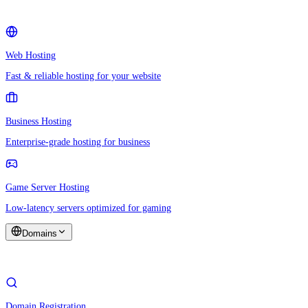
Web Hosting
Fast & reliable hosting for your website
Business Hosting
Enterprise-grade hosting for business
Game Server Hosting
Low-latency servers optimized for gaming
Domains
Domain Registration