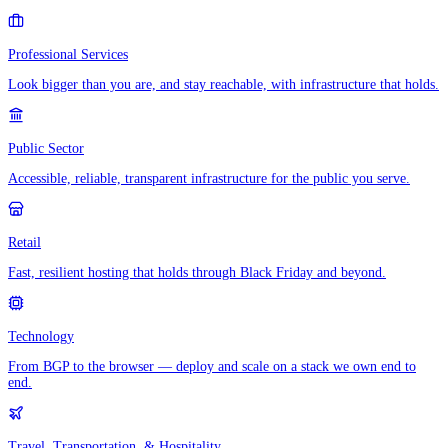
Professional Services
Look bigger than you are, and stay reachable, with infrastructure that holds.
Public Sector
Accessible, reliable, transparent infrastructure for the public you serve.
Retail
Fast, resilient hosting that holds through Black Friday and beyond.
Technology
From BGP to the browser — deploy and scale on a stack we own end to
end.
Travel, Transportation, & Hospitality