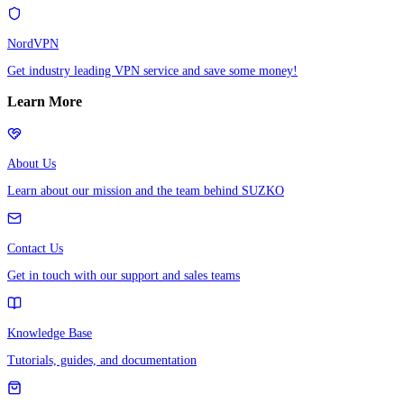
NordVPN
Get industry leading VPN service and save some money!
Learn More
About Us
Learn about our mission and the team behind SUZKO
Contact Us
Get in touch with our support and sales teams
Knowledge Base
Tutorials, guides, and documentation