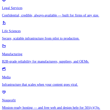
Legal Services
Confidential, credible, always-available — built for firms of any size.
Life Sciences
Secure, scalable infrastructure from pilot to production.
Manufacturing
B2B-grade reliability for manufacturers, suppliers, and OEMs.
Media
Infrastructure that scales when your content goes viral.
Nonprofit
Mission-ready hosting — and free web and design help for 501(c)(3)s.