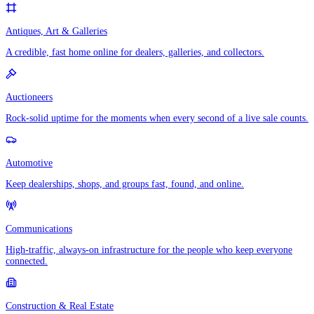
Antiques, Art & Galleries
A credible, fast home online for dealers, galleries, and collectors.
Auctioneers
Rock-solid uptime for the moments when every second of a live sale counts.
Automotive
Keep dealerships, shops, and groups fast, found, and online.
Communications
High-traffic, always-on infrastructure for the people who keep everyone
connected.
Construction & Real Estate