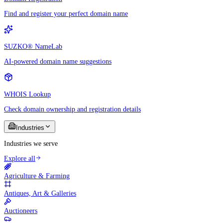
Find and register your perfect domain name
SUZKO® NameLab
AI-powered domain name suggestions
WHOIS Lookup
Check domain ownership and registration details
Industries
Industries we serve
Explore all
Agriculture & Farming
Antiques, Art & Galleries
Auctioneers