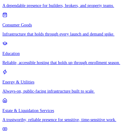
A dependable presence for builders, brokers, and property teams.
Consumer Goods
Infrastructure that holds through every launch and demand spike.
Education
Reliable, accessible hosting that holds up through enrollment season.
Energy & Utilities
Always-on, public-facing infrastructure built to scale.
Estate & Liquidation Services
A trustworthy, reliable presence for sensitive, time-sensitive work.