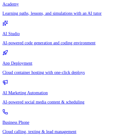
Academy
Learning paths, lessons, and simulations with an AI tutor
AI Studio
AI-powered code generation and coding environment
App Deployment
Cloud container hosting with one-click deploys
AI Marketing Automation
AI-powered social media content & scheduling
Business Phone
Cloud calling, texting & lead management