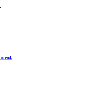
.
 to end.