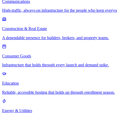
Communications
High-traffic, always-on infrastructure for the people who keep every
Construction & Real Estate
A dependable presence for builders, brokers, and property teams.
Consumer Goods
Infrastructure that holds through every launch and demand spike.
Education
Reliable, accessible hosting that holds up through enrollment season.
Energy & Utilities