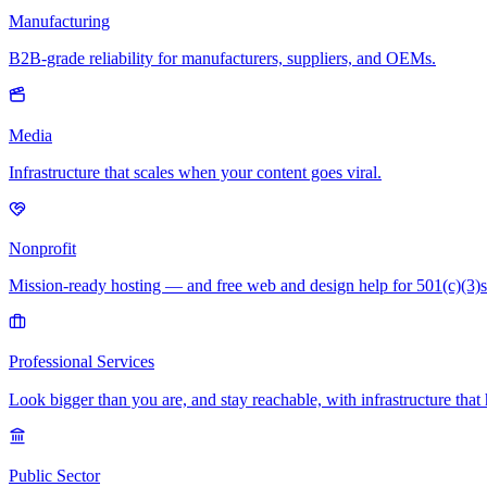
Manufacturing
B2B-grade reliability for manufacturers, suppliers, and OEMs.
Media
Infrastructure that scales when your content goes viral.
Nonprofit
Mission-ready hosting — and free web and design help for 501(c)(3)s
Professional Services
Look bigger than you are, and stay reachable, with infrastructure that 
Public Sector