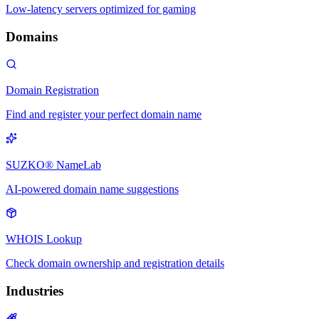
Low-latency servers optimized for gaming
Domains
Domain Registration
Find and register your perfect domain name
SUZKO® NameLab
AI-powered domain name suggestions
WHOIS Lookup
Check domain ownership and registration details
Industries