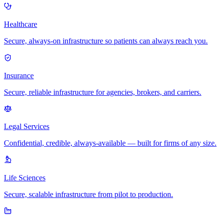
Healthcare
Secure, always-on infrastructure so patients can always reach you.
Insurance
Secure, reliable infrastructure for agencies, brokers, and carriers.
Legal Services
Confidential, credible, always-available — built for firms of any size.
Life Sciences
Secure, scalable infrastructure from pilot to production.