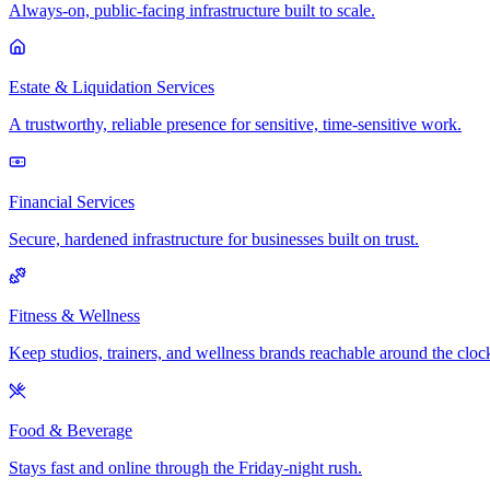
Always-on, public-facing infrastructure built to scale.
Estate & Liquidation Services
A trustworthy, reliable presence for sensitive, time-sensitive work.
Financial Services
Secure, hardened infrastructure for businesses built on trust.
Fitness & Wellness
Keep studios, trainers, and wellness brands reachable around the cloc
Food & Beverage
Stays fast and online through the Friday-night rush.