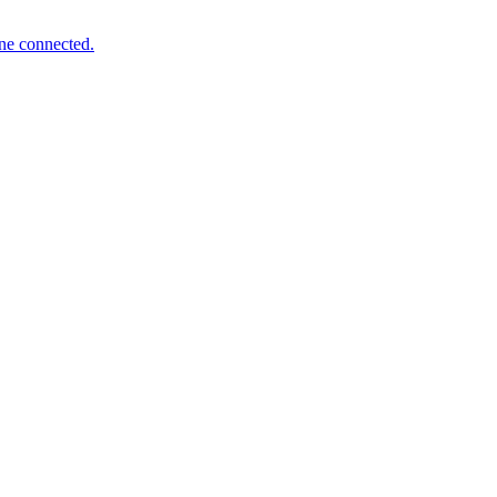
one connected.