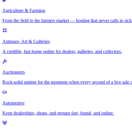
Agriculture & Farming
From the field to the farmers market — hosting that never calls in sick
Antiques, Art & Galleries
A credible, fast home online for dealers, galleries, and collectors.
Auctioneers
Rock-solid uptime for the moments when every second of a live sale 
Automotive
Keep dealerships, shops, and groups fast, found, and online.