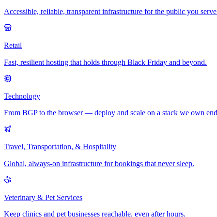
Accessible, reliable, transparent infrastructure for the public you serve
Retail
Fast, resilient hosting that holds through Black Friday and beyond.
Technology
From BGP to the browser — deploy and scale on a stack we own end
Travel, Transportation, & Hospitality
Global, always-on infrastructure for bookings that never sleep.
Veterinary & Pet Services
Keep clinics and pet businesses reachable, even after hours.