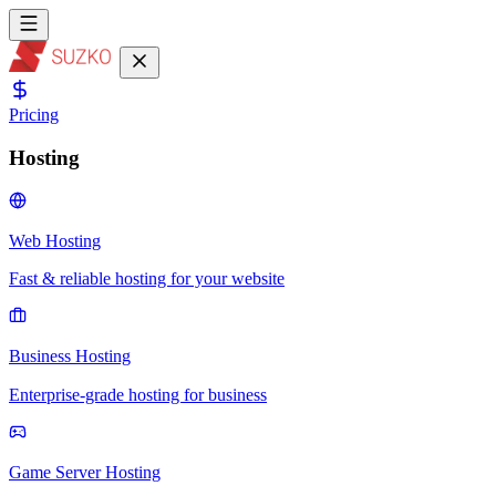
Pricing
Hosting
Web Hosting
Fast & reliable hosting for your website
Business Hosting
Enterprise-grade hosting for business
Game Server Hosting