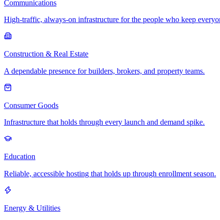
Communications
High-traffic, always-on infrastructure for the people who keep every
Construction & Real Estate
A dependable presence for builders, brokers, and property teams.
Consumer Goods
Infrastructure that holds through every launch and demand spike.
Education
Reliable, accessible hosting that holds up through enrollment season.
Energy & Utilities