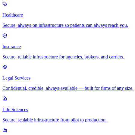
Healthcare
Secure, always-on infrastructure so patients can always reach you.
Insurance
Secure, reliable infrastructure for agencies, brokers, and carriers.
Legal Services
Confidential, credible, always-available — built for firms of any size.
Life Sciences
Secure, scalable infrastructure from pilot to production.