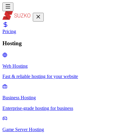
Pricing
Hosting
Web Hosting
Fast & reliable hosting for your website
Business Hosting
Enterprise-grade hosting for business
Game Server Hosting