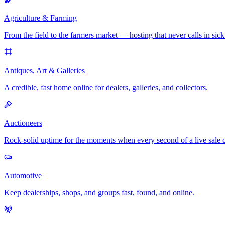
Agriculture & Farming
From the field to the farmers market — hosting that never calls in sick
Antiques, Art & Galleries
A credible, fast home online for dealers, galleries, and collectors.
Auctioneers
Rock-solid uptime for the moments when every second of a live sale 
Automotive
Keep dealerships, shops, and groups fast, found, and online.