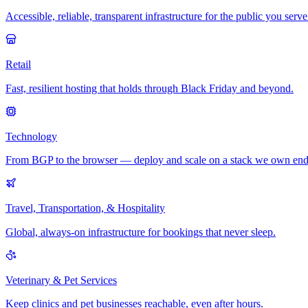
Accessible, reliable, transparent infrastructure for the public you serve
Retail
Fast, resilient hosting that holds through Black Friday and beyond.
Technology
From BGP to the browser — deploy and scale on a stack we own end
Travel, Transportation, & Hospitality
Global, always-on infrastructure for bookings that never sleep.
Veterinary & Pet Services
Keep clinics and pet businesses reachable, even after hours.