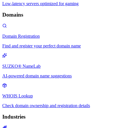
Low-latency servers optimized for gaming
Domains
Domain Registration
Find and register your perfect domain name
SUZKO® NameLab
AI-powered domain name suggestions
WHOIS Lookup
Check domain ownership and registration details
Industries