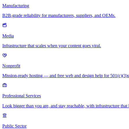
Manufacturing
B2B-grade reliability for manufacturers, suppliers, and OEMs.
Media
Infrastructure that scales when your content goes viral.
Nonprofit
Mission-ready hosting — and free web and design help for 501(c)(3)s
Professional Services
Look bigger than you are, and stay reachable, with infrastructure that 
Public Sector