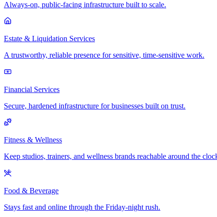
Always-on, public-facing infrastructure built to scale.
Estate & Liquidation Services
A trustworthy, reliable presence for sensitive, time-sensitive work.
Financial Services
Secure, hardened infrastructure for businesses built on trust.
Fitness & Wellness
Keep studios, trainers, and wellness brands reachable around the cloc
Food & Beverage
Stays fast and online through the Friday-night rush.