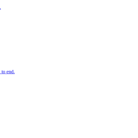
.
 to end.