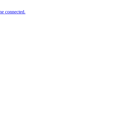
one connected.