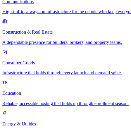
Communications
High-traffic, always-on infrastructure for the people who keep every
Construction & Real Estate
A dependable presence for builders, brokers, and property teams.
Consumer Goods
Infrastructure that holds through every launch and demand spike.
Education
Reliable, accessible hosting that holds up through enrollment season.
Energy & Utilities