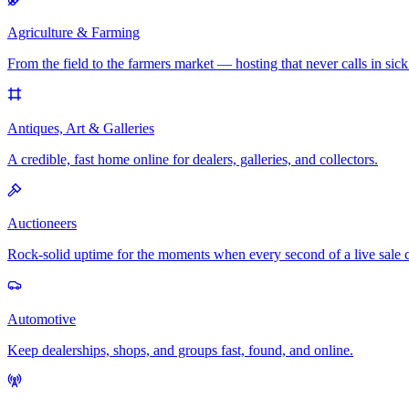
Agriculture & Farming
From the field to the farmers market — hosting that never calls in sick
Antiques, Art & Galleries
A credible, fast home online for dealers, galleries, and collectors.
Auctioneers
Rock-solid uptime for the moments when every second of a live sale 
Automotive
Keep dealerships, shops, and groups fast, found, and online.