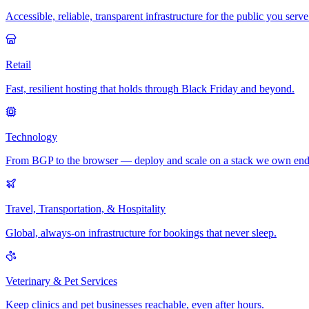
Accessible, reliable, transparent infrastructure for the public you serve
Retail
Fast, resilient hosting that holds through Black Friday and beyond.
Technology
From BGP to the browser — deploy and scale on a stack we own end
Travel, Transportation, & Hospitality
Global, always-on infrastructure for bookings that never sleep.
Veterinary & Pet Services
Keep clinics and pet businesses reachable, even after hours.