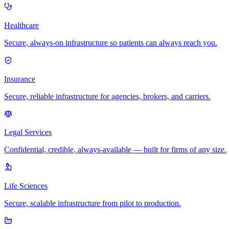
Healthcare
Secure, always-on infrastructure so patients can always reach you.
Insurance
Secure, reliable infrastructure for agencies, brokers, and carriers.
Legal Services
Confidential, credible, always-available — built for firms of any size.
Life Sciences
Secure, scalable infrastructure from pilot to production.