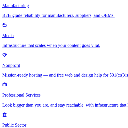
Manufacturing
B2B-grade reliability for manufacturers, suppliers, and OEMs.
Media
Infrastructure that scales when your content goes viral.
Nonprofit
Mission-ready hosting — and free web and design help for 501(c)(3)s
Professional Services
Look bigger than you are, and stay reachable, with infrastructure that 
Public Sector