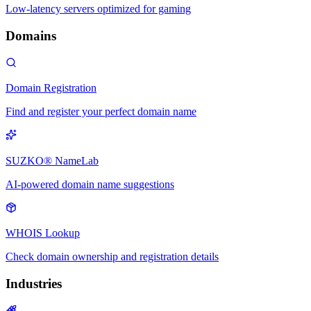
Low-latency servers optimized for gaming
Domains
Domain Registration
Find and register your perfect domain name
SUZKO® NameLab
AI-powered domain name suggestions
WHOIS Lookup
Check domain ownership and registration details
Industries