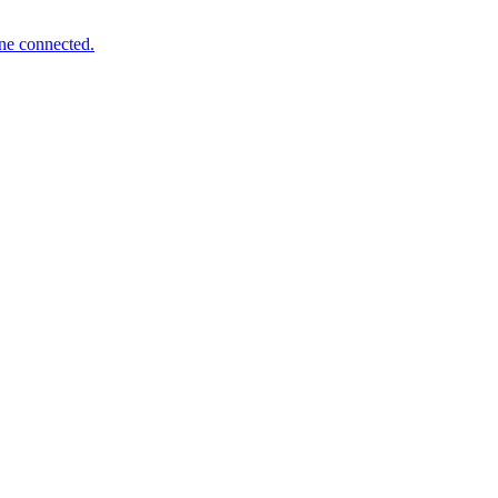
one connected.