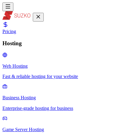
Pricing
Hosting
Web Hosting
Fast & reliable hosting for your website
Business Hosting
Enterprise-grade hosting for business
Game Server Hosting