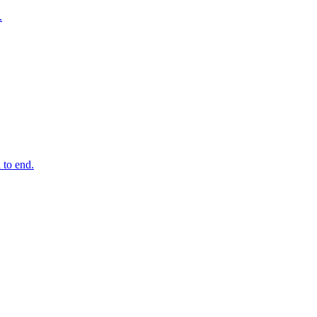
.
 to end.