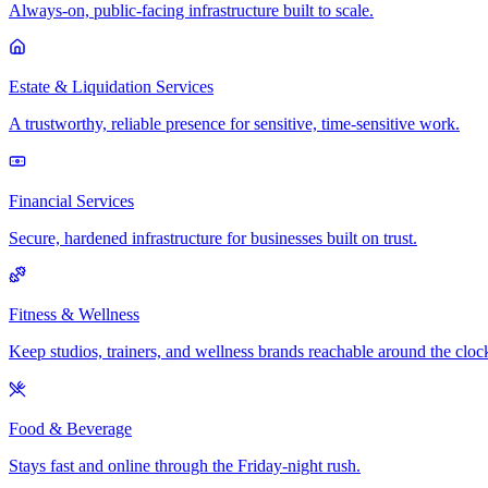
Always-on, public-facing infrastructure built to scale.
Estate & Liquidation Services
A trustworthy, reliable presence for sensitive, time-sensitive work.
Financial Services
Secure, hardened infrastructure for businesses built on trust.
Fitness & Wellness
Keep studios, trainers, and wellness brands reachable around the cloc
Food & Beverage
Stays fast and online through the Friday-night rush.