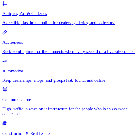
Antiques, Art & Galleries
A credible, fast home online for dealers, galleries, and collectors.
Auctioneers
Rock-solid uptime for the moments when every second of a live sale counts.
Automotive
Keep dealerships, shops, and groups fast, found, and online.
Communications
High-traffic, always-on infrastructure for the people who keep everyone
connected.
Construction & Real Estate