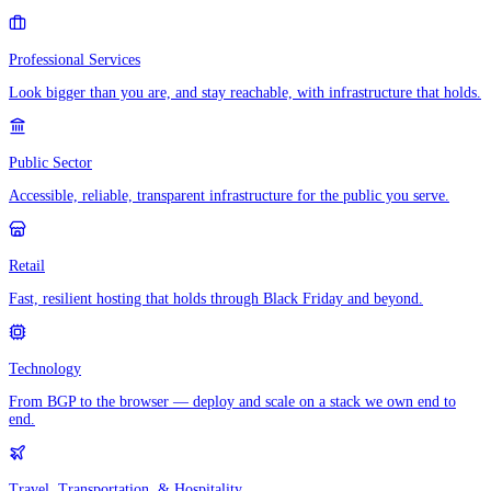
Professional Services
Look bigger than you are, and stay reachable, with infrastructure that holds.
Public Sector
Accessible, reliable, transparent infrastructure for the public you serve.
Retail
Fast, resilient hosting that holds through Black Friday and beyond.
Technology
From BGP to the browser — deploy and scale on a stack we own end to
end.
Travel, Transportation, & Hospitality