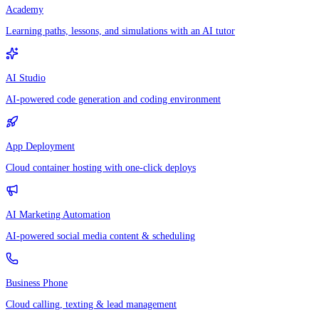
Academy
Learning paths, lessons, and simulations with an AI tutor
AI Studio
AI-powered code generation and coding environment
App Deployment
Cloud container hosting with one-click deploys
AI Marketing Automation
AI-powered social media content & scheduling
Business Phone
Cloud calling, texting & lead management