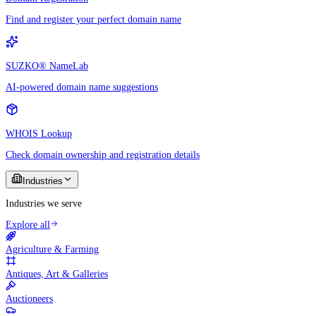
Find and register your perfect domain name
SUZKO® NameLab
AI-powered domain name suggestions
WHOIS Lookup
Check domain ownership and registration details
Industries
Industries we serve
Explore all
Agriculture & Farming
Antiques, Art & Galleries
Auctioneers