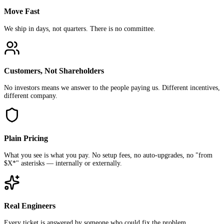
Move Fast
We ship in days, not quarters. There is no committee.
Customers, Not Shareholders
No investors means we answer to the people paying us. Different incentives,
different company.
Plain Pricing
What you see is what you pay. No setup fees, no auto-upgrades, no "from
$X*" asterisks — internally or externally.
Real Engineers
Every ticket is answered by someone who could fix the problem