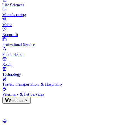
Life Sciences
Manufacturing
Media
Nonprofit
Professional Services
Public Sector
Retail
Technology
Travel, Transportation, & Hospitality
Veterinary & Pet Services
Solutions