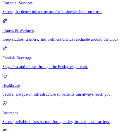
Financial Services
Secure, hardened infrastructure for businesses built on trust.
Fitness & Wellness
Keep studios, trainers, and wellness brands reachable around the clock.
Food & Beverage
Stays fast and online through the Friday-night rush.
Healthcare
Secure, always-on infrastructure so patients can always reach you.
Insurance
Secure, reliable infrastructure for agencies, brokers, and carriers.