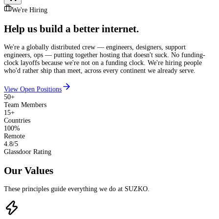
We're Hiring
Help us build
a better internet.
We're a globally distributed crew — engineers, designers, support
engineers, ops — putting together hosting that doesn't suck. No funding-
clock layoffs because we're not on a funding clock. We're hiring people
who'd rather ship than meet, across every continent we already serve.
View Open Positions
50+
Team Members
15+
Countries
100%
Remote
4.8/5
Glassdoor Rating
Our Values
These principles guide everything we do at SUZKO.