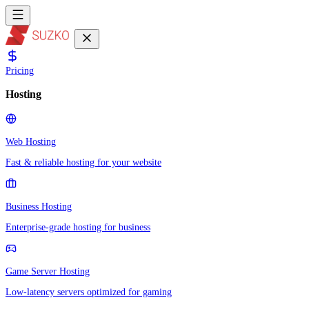
Pricing
Hosting
Web Hosting
Fast & reliable hosting for your website
Business Hosting
Enterprise-grade hosting for business
Game Server Hosting
Low-latency servers optimized for gaming