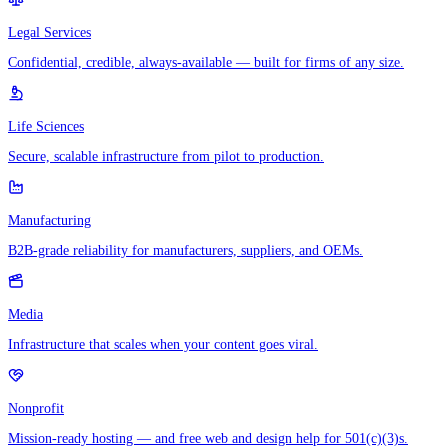
Legal Services
Confidential, credible, always-available — built for firms of any size.
Life Sciences
Secure, scalable infrastructure from pilot to production.
Manufacturing
B2B-grade reliability for manufacturers, suppliers, and OEMs.
Media
Infrastructure that scales when your content goes viral.
Nonprofit
Mission-ready hosting — and free web and design help for 501(c)(3)s.