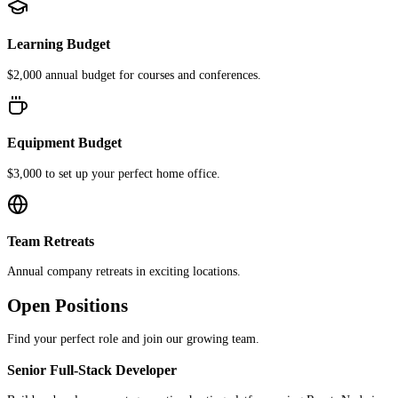
Learning Budget
$2,000 annual budget for courses and conferences.
Equipment Budget
$3,000 to set up your perfect home office.
Team Retreats
Annual company retreats in exciting locations.
Open Positions
Find your perfect role and join our growing team.
Senior Full-Stack Developer