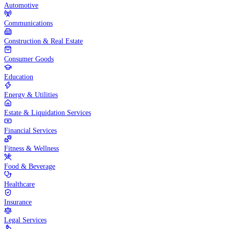
Automotive
Communications
Construction & Real Estate
Consumer Goods
Education
Energy & Utilities
Estate & Liquidation Services
Financial Services
Fitness & Wellness
Food & Beverage
Healthcare
Insurance
Legal Services