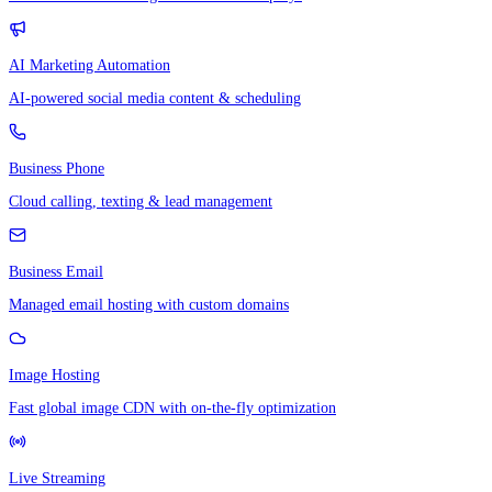
AI Marketing Automation
AI-powered social media content & scheduling
Business Phone
Cloud calling, texting & lead management
Business Email
Managed email hosting with custom domains
Image Hosting
Fast global image CDN with on-the-fly optimization
Live Streaming