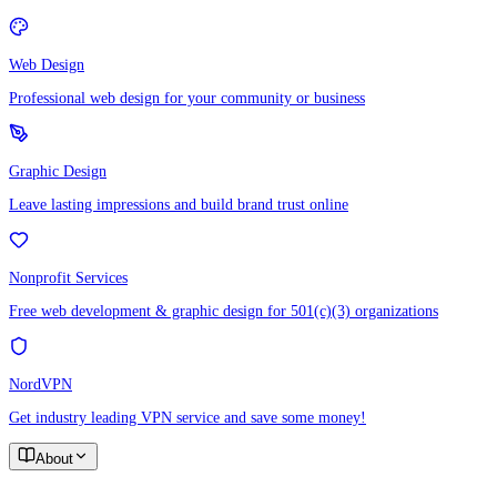
Web Design
Professional web design for your community or business
Graphic Design
Leave lasting impressions and build brand trust online
Nonprofit Services
Free web development & graphic design for 501(c)(3) organizations
NordVPN
Get industry leading VPN service and save some money!
About