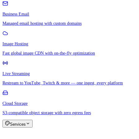
Business Email
Managed email hosting with custom domains
Image Hosting
Fast global image CDN with on-the-fly optimization
Live Streaming
Restream to YouTube, Twitch & more — one ingest, every platform
Cloud Storage
S3-compatible object storage with zero egress fees
Services