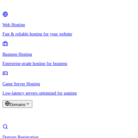
Web Hosting
Fast & reliable hosting for your website
Business Hosting
Enterprise-grade hosting for business
Game Server Hosting
Low-latency servers optimized for gaming
Domains
Domain Registration