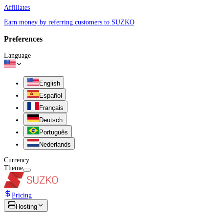
Affiliates
Earn money by referring customers to SUZKO
Preferences
Language
English
Español
Français
Deutsch
Português
Nederlands
Currency
Theme
Pricing
Hosting