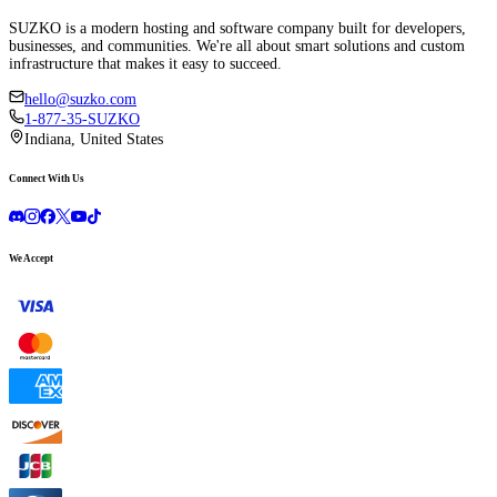
SUZKO is a modern hosting and software company built for developers,
businesses, and communities. We're all about smart solutions and custom
infrastructure that makes it easy to succeed.
hello@suzko.com
1-877-35-SUZKO
Indiana, United States
Connect With Us
We Accept