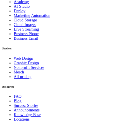
Academy
AI Studio
Deploy
Marketing Automation
Cloud Storage
Cloud Images
Live Streaming
Business Phone
Business Email
Services
Web Design
Graphic Design
Nonprofit Services
Merch
All pricing
Resources
FAQ
Blog
Success Stories
Announcements
Knowledge Base
Locations