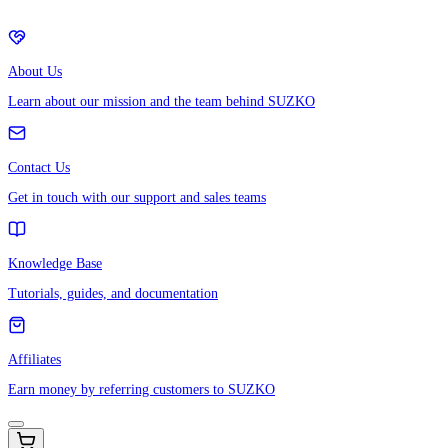
About Us
Learn about our mission and the team behind SUZKO
Contact Us
Get in touch with our support and sales teams
Knowledge Base
Tutorials, guides, and documentation
Affiliates
Earn money by referring customers to SUZKO