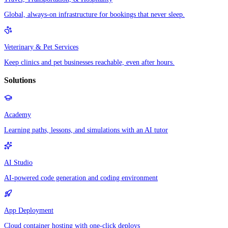
Global, always-on infrastructure for bookings that never sleep.
Veterinary & Pet Services
Keep clinics and pet businesses reachable, even after hours.
Solutions
Academy
Learning paths, lessons, and simulations with an AI tutor
AI Studio
AI-powered code generation and coding environment
App Deployment
Cloud container hosting with one-click deploys