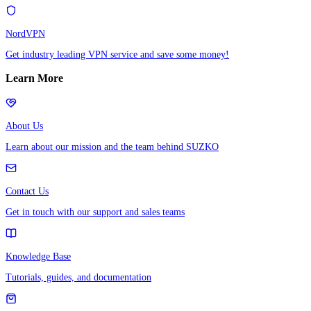
NordVPN
Get industry leading VPN service and save some money!
Learn More
About Us
Learn about our mission and the team behind SUZKO
Contact Us
Get in touch with our support and sales teams
Knowledge Base
Tutorials, guides, and documentation