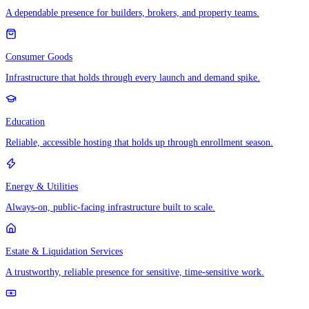
A dependable presence for builders, brokers, and property teams.
Consumer Goods
Infrastructure that holds through every launch and demand spike.
Education
Reliable, accessible hosting that holds up through enrollment season.
Energy & Utilities
Always-on, public-facing infrastructure built to scale.
Estate & Liquidation Services
A trustworthy, reliable presence for sensitive, time-sensitive work.