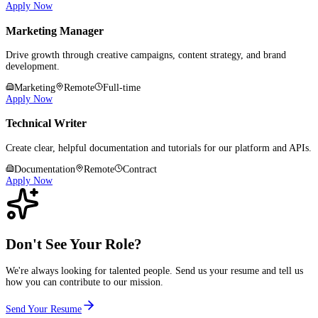
Apply Now
Marketing Manager
Drive growth through creative campaigns, content strategy, and brand
development.
Marketing
Remote
Full-time
Apply Now
Technical Writer
Create clear, helpful documentation and tutorials for our platform and APIs.
Documentation
Remote
Contract
Apply Now
Don't See Your Role?
We're always looking for talented people. Send us your resume and tell us
how you can contribute to our mission.
Send Your Resume