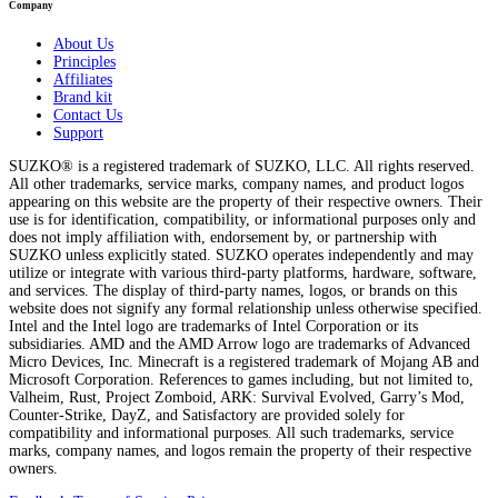
Company
About Us
Principles
Affiliates
Brand kit
Contact Us
Support
SUZKO® is a registered trademark of SUZKO, LLC. All rights reserved.
All other trademarks, service marks, company names, and product logos
appearing on this website are the property of their respective owners. Their
use is for identification, compatibility, or informational purposes only and
does not imply affiliation with, endorsement by, or partnership with
SUZKO unless explicitly stated. SUZKO operates independently and may
utilize or integrate with various third-party platforms, hardware, software,
and services. The display of third-party names, logos, or brands on this
website does not signify any formal relationship unless otherwise specified.
Intel and the Intel logo are trademarks of Intel Corporation or its
subsidiaries. AMD and the AMD Arrow logo are trademarks of Advanced
Micro Devices, Inc. Minecraft is a registered trademark of Mojang AB and
Microsoft Corporation. References to games including, but not limited to,
Valheim, Rust, Project Zomboid, ARK: Survival Evolved, Garry’s Mod,
Counter-Strike, DayZ, and Satisfactory are provided solely for
compatibility and informational purposes. All such trademarks, service
marks, company names, and logos remain the property of their respective
owners.