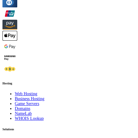
Hosting
Web Hosting
Business Hosting
Game Servers
Domains
NameLab
WHOIS Lookup
Solutions