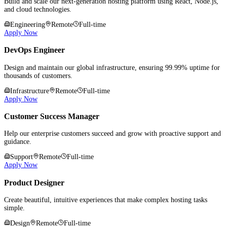
Build and scale our next-generation hosting platform using React, Node.js,
and cloud technologies.
Engineering
Remote
Full-time
Apply Now
DevOps Engineer
Design and maintain our global infrastructure, ensuring 99.99% uptime for
thousands of customers.
Infrastructure
Remote
Full-time
Apply Now
Customer Success Manager
Help our enterprise customers succeed and grow with proactive support and
guidance.
Support
Remote
Full-time
Apply Now
Product Designer
Create beautiful, intuitive experiences that make complex hosting tasks
simple.
Design
Remote
Full-time