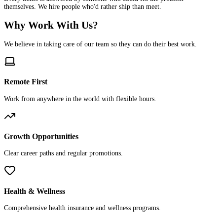
themselves. We hire people who'd rather ship than meet.
Why Work With Us?
We believe in taking care of our team so they can do their best work.
Remote First
Work from anywhere in the world with flexible hours.
Growth Opportunities
Clear career paths and regular promotions.
Health & Wellness
Comprehensive health insurance and wellness programs.