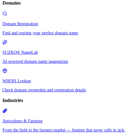
Domains
Domain Registration
Find and register your perfect domain name
SUZKO® NameLab
AI-powered domain name suggestions
WHOIS Lookup
Check domain ownership and registration details
Industries
Agriculture & Farming
From the field to the farmers market — hosting that never calls in sick.