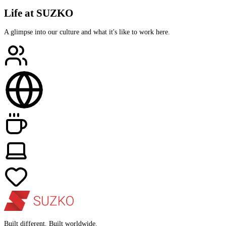
Life at SUZKO
A glimpse into our culture and what it's like to work here.
Built different. Built worldwide.