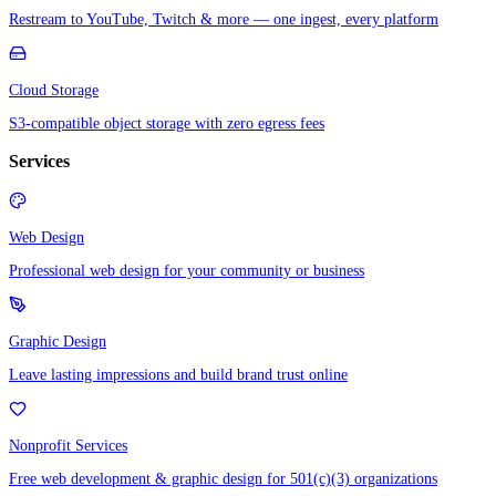
Restream to YouTube, Twitch & more — one ingest, every platform
Cloud Storage
S3-compatible object storage with zero egress fees
Services
Web Design
Professional web design for your community or business
Graphic Design
Leave lasting impressions and build brand trust online
Nonprofit Services
Free web development & graphic design for 501(c)(3) organizations