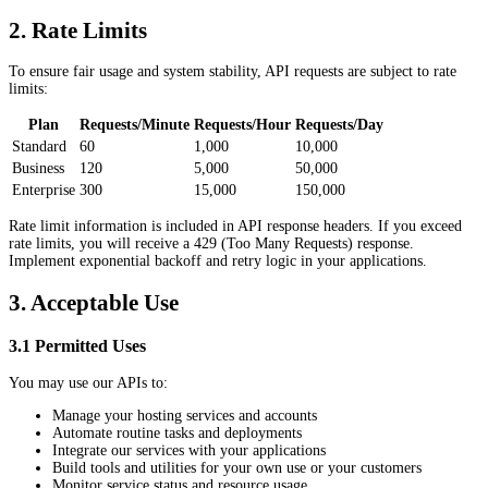
2. Rate Limits
To ensure fair usage and system stability, API requests are subject to rate
limits:
Plan
Requests/Minute
Requests/Hour
Requests/Day
Standard
60
1,000
10,000
Business
120
5,000
50,000
Enterprise
300
15,000
150,000
Rate limit information is included in API response headers. If you exceed
rate limits, you will receive a 429 (Too Many Requests) response.
Implement exponential backoff and retry logic in your applications.
3. Acceptable Use
3.1 Permitted Uses
You may use our APIs to:
Manage your hosting services and accounts
Automate routine tasks and deployments
Integrate our services with your applications
Build tools and utilities for your own use or your customers
Monitor service status and resource usage