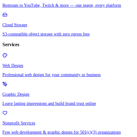
Restream to YouTube, Twitch & more — one ingest, every platform
Cloud Storage
S3-compatible object storage with zero egress fees
Services
Web Design
Professional web design for your community or business
Graphic Design
Leave lasting impressions and build brand trust online
Nonprofit Services
Free web development & graphic design for 501(c)(3) organizations