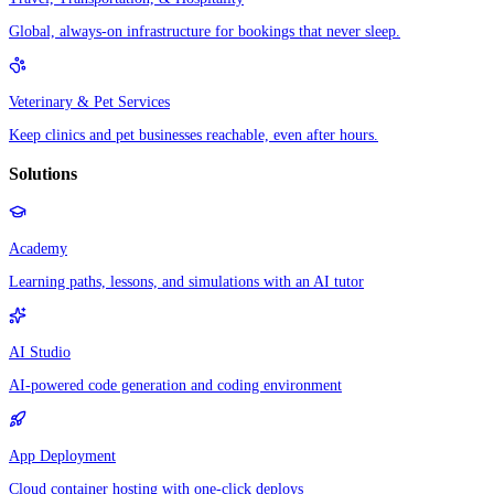
Global, always-on infrastructure for bookings that never sleep.
Veterinary & Pet Services
Keep clinics and pet businesses reachable, even after hours.
Solutions
Academy
Learning paths, lessons, and simulations with an AI tutor
AI Studio
AI-powered code generation and coding environment
App Deployment
Cloud container hosting with one-click deploys