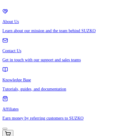
About Us
Learn about our mission and the team behind SUZKO
Contact Us
Get in touch with our support and sales teams
Knowledge Base
Tutorials, guides, and documentation
Affiliates
Earn money by referring customers to SUZKO