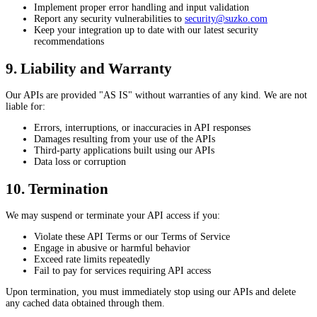
Implement proper error handling and input validation
Report any security vulnerabilities to
security@suzko.com
Keep your integration up to date with our latest security
recommendations
9. Liability and Warranty
Our APIs are provided "AS IS" without warranties of any kind. We are not
liable for:
Errors, interruptions, or inaccuracies in API responses
Damages resulting from your use of the APIs
Third-party applications built using our APIs
Data loss or corruption
10. Termination
We may suspend or terminate your API access if you:
Violate these API Terms or our Terms of Service
Engage in abusive or harmful behavior
Exceed rate limits repeatedly
Fail to pay for services requiring API access
Upon termination, you must immediately stop using our APIs and delete
any cached data obtained through them.