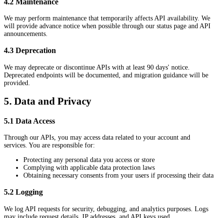
4.2 Maintenance
We may perform maintenance that temporarily affects API availability. We
will provide advance notice when possible through our status page and API
announcements.
4.3 Deprecation
We may deprecate or discontinue APIs with at least 90 days' notice.
Deprecated endpoints will be documented, and migration guidance will be
provided.
5. Data and Privacy
5.1 Data Access
Through our APIs, you may access data related to your account and
services. You are responsible for:
Protecting any personal data you access or store
Complying with applicable data protection laws
Obtaining necessary consents from your users if processing their data
5.2 Logging
We log API requests for security, debugging, and analytics purposes. Logs
may include request details, IP addresses, and API keys used.