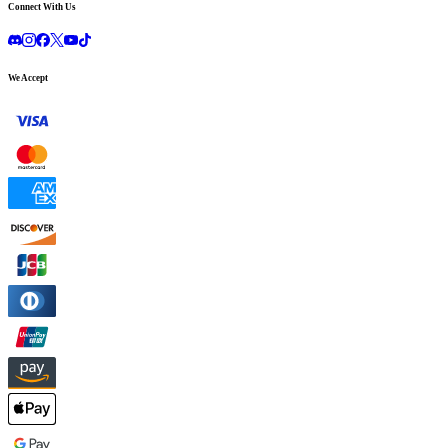
Connect With Us
We Accept