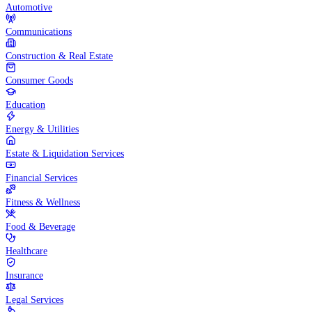
Automotive
Communications
Construction & Real Estate
Consumer Goods
Education
Energy & Utilities
Estate & Liquidation Services
Financial Services
Fitness & Wellness
Food & Beverage
Healthcare
Insurance
Legal Services