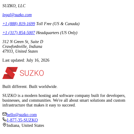
SUZKO, LLC
legal@suzko.com
+1 (888) 819-1699
Toll Free (US & Canada)
+1 (317) 854-5007
Headquarters (US Only)
312 N Green St, Suite D
Crawfordsville, Indiana
47933, United States
Last updated: July 16, 2026
Built different. Built worldwide.
SUZKO is a modern hosting and software company built for developers,
businesses, and communities. We're all about smart solutions and custom
infrastructure that makes it easy to succeed.
hello@suzko.com
1-877-35-SUZKO
Indiana, United States