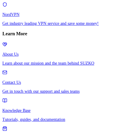
NordVPN
Get industry leading VPN service and save some money!
Learn More
About Us
Learn about our mission and the team behind SUZKO
Contact Us
Get in touch with our support and sales teams
Knowledge Base
Tutorials, guides, and documentation