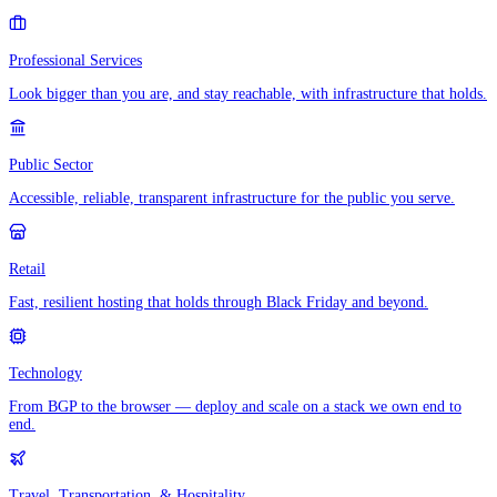
Professional Services
Look bigger than you are, and stay reachable, with infrastructure that holds.
Public Sector
Accessible, reliable, transparent infrastructure for the public you serve.
Retail
Fast, resilient hosting that holds through Black Friday and beyond.
Technology
From BGP to the browser — deploy and scale on a stack we own end to
end.
Travel, Transportation, & Hospitality