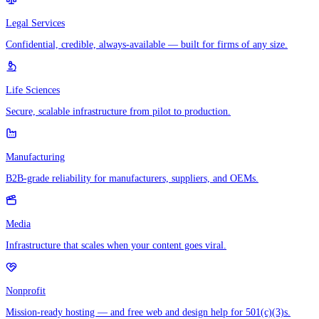
Legal Services
Confidential, credible, always-available — built for firms of any size.
Life Sciences
Secure, scalable infrastructure from pilot to production.
Manufacturing
B2B-grade reliability for manufacturers, suppliers, and OEMs.
Media
Infrastructure that scales when your content goes viral.
Nonprofit
Mission-ready hosting — and free web and design help for 501(c)(3)s.