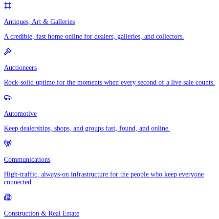
Antiques, Art & Galleries
A credible, fast home online for dealers, galleries, and collectors.
Auctioneers
Rock-solid uptime for the moments when every second of a live sale counts.
Automotive
Keep dealerships, shops, and groups fast, found, and online.
Communications
High-traffic, always-on infrastructure for the people who keep everyone
connected.
Construction & Real Estate