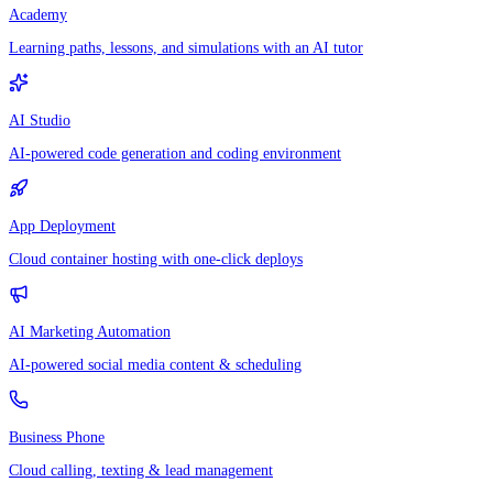
Academy
Learning paths, lessons, and simulations with an AI tutor
AI Studio
AI-powered code generation and coding environment
App Deployment
Cloud container hosting with one-click deploys
AI Marketing Automation
AI-powered social media content & scheduling
Business Phone
Cloud calling, texting & lead management