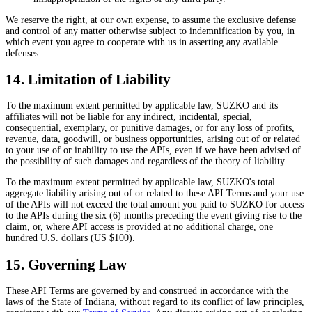
We reserve the right, at our own expense, to assume the exclusive defense
and control of any matter otherwise subject to indemnification by you, in
which event you agree to cooperate with us in asserting any available
defenses.
14. Limitation of Liability
To the maximum extent permitted by applicable law, SUZKO and its
affiliates will not be liable for any indirect, incidental, special,
consequential, exemplary, or punitive damages, or for any loss of profits,
revenue, data, goodwill, or business opportunities, arising out of or related
to your use of or inability to use the APIs, even if we have been advised of
the possibility of such damages and regardless of the theory of liability.
To the maximum extent permitted by applicable law, SUZKO's total
aggregate liability arising out of or related to these API Terms and your use
of the APIs will not exceed the total amount you paid to SUZKO for access
to the APIs during the six (6) months preceding the event giving rise to the
claim, or, where API access is provided at no additional charge, one
hundred U.S. dollars (US $100).
15. Governing Law
These API Terms are governed by and construed in accordance with the
laws of the State of Indiana, without regard to its conflict of law principles,