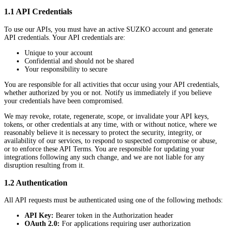
1.1 API Credentials
To use our APIs, you must have an active SUZKO account and generate
API credentials. Your API credentials are:
Unique to your account
Confidential and should not be shared
Your responsibility to secure
You are responsible for all activities that occur using your API credentials,
whether authorized by you or not. Notify us immediately if you believe
your credentials have been compromised.
We may revoke, rotate, regenerate, scope, or invalidate your API keys,
tokens, or other credentials at any time, with or without notice, where we
reasonably believe it is necessary to protect the security, integrity, or
availability of our services, to respond to suspected compromise or abuse,
or to enforce these API Terms. You are responsible for updating your
integrations following any such change, and we are not liable for any
disruption resulting from it.
1.2 Authentication
All API requests must be authenticated using one of the following methods:
API Key:
Bearer token in the Authorization header
OAuth 2.0:
For applications requiring user authorization