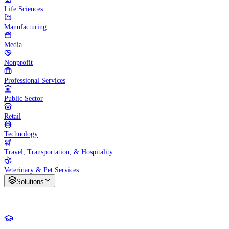
Life Sciences
Manufacturing
Media
Nonprofit
Professional Services
Public Sector
Retail
Technology
Travel, Transportation, & Hospitality
Veterinary & Pet Services
Solutions