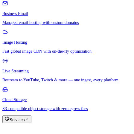
Business Email
Managed email hosting with custom domains
Image Hosting
Fast global image CDN with on-the-fly optimization
Live Streaming
Restream to YouTube, Twitch & more — one ingest, every platform
Cloud Storage
S3-compatible object storage with zero egress fees
Services