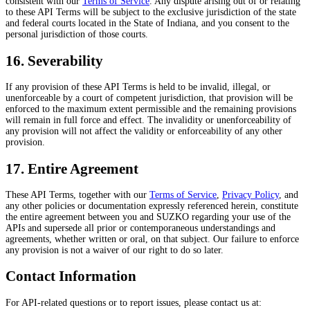
consistent with our
Terms of Service
. Any dispute arising out of or relating
to these API Terms will be subject to the exclusive jurisdiction of the state
and federal courts located in the State of Indiana, and you consent to the
personal jurisdiction of those courts.
16. Severability
If any provision of these API Terms is held to be invalid, illegal, or
unenforceable by a court of competent jurisdiction, that provision will be
enforced to the maximum extent permissible and the remaining provisions
will remain in full force and effect. The invalidity or unenforceability of
any provision will not affect the validity or enforceability of any other
provision.
17. Entire Agreement
These API Terms, together with our
Terms of Service
,
Privacy Policy
, and
any other policies or documentation expressly referenced herein, constitute
the entire agreement between you and SUZKO regarding your use of the
APIs and supersede all prior or contemporaneous understandings and
agreements, whether written or oral, on that subject. Our failure to enforce
any provision is not a waiver of our right to do so later.
Contact Information
For API-related questions or to report issues, please contact us at: