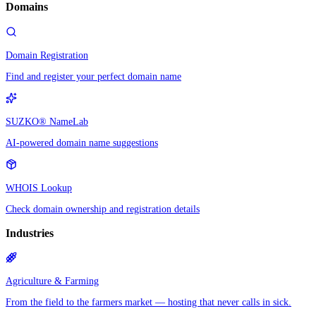
Domains
Domain Registration
Find and register your perfect domain name
SUZKO® NameLab
AI-powered domain name suggestions
WHOIS Lookup
Check domain ownership and registration details
Industries
Agriculture & Farming
From the field to the farmers market — hosting that never calls in sick.