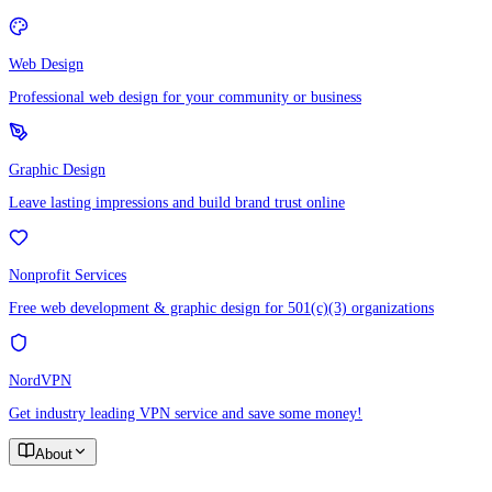
Web Design
Professional web design for your community or business
Graphic Design
Leave lasting impressions and build brand trust online
Nonprofit Services
Free web development & graphic design for 501(c)(3) organizations
NordVPN
Get industry leading VPN service and save some money!
About