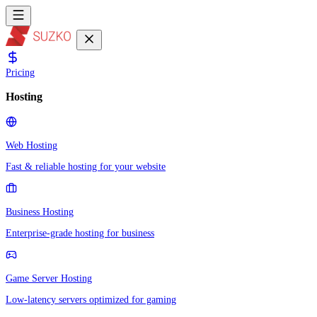
Pricing
Hosting
Web Hosting
Fast & reliable hosting for your website
Business Hosting
Enterprise-grade hosting for business
Game Server Hosting
Low-latency servers optimized for gaming