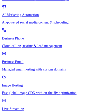
AI Marketing Automation
AI-powered social media content & scheduling
Business Phone
Cloud calling, texting & lead management
Business Email
Managed email hosting with custom domains
Image Hosting
Fast global image CDN with on-the-fly optimization
Live Streaming