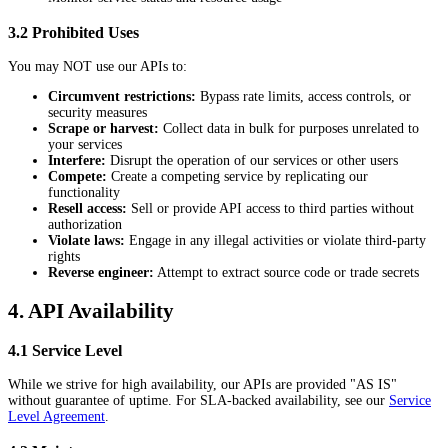
3.2 Prohibited Uses
You may NOT use our APIs to:
Circumvent restrictions:
Bypass rate limits, access controls, or
security measures
Scrape or harvest:
Collect data in bulk for purposes unrelated to
your services
Interfere:
Disrupt the operation of our services or other users
Compete:
Create a competing service by replicating our
functionality
Resell access:
Sell or provide API access to third parties without
authorization
Violate laws:
Engage in any illegal activities or violate third-party
rights
Reverse engineer:
Attempt to extract source code or trade secrets
4. API Availability
4.1 Service Level
While we strive for high availability, our APIs are provided "AS IS"
without guarantee of uptime. For SLA-backed availability, see our
Service
Level Agreement
.