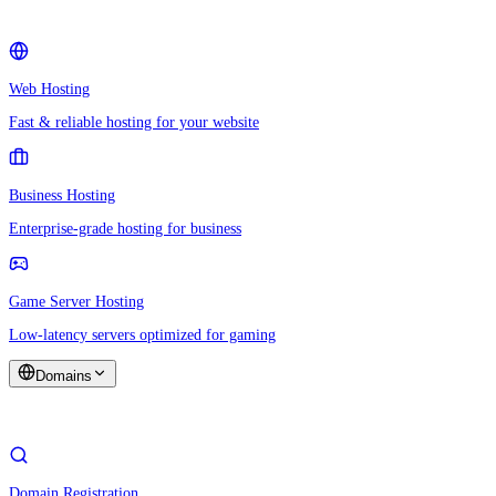
Web Hosting
Fast & reliable hosting for your website
Business Hosting
Enterprise-grade hosting for business
Game Server Hosting
Low-latency servers optimized for gaming
Domains
Domain Registration