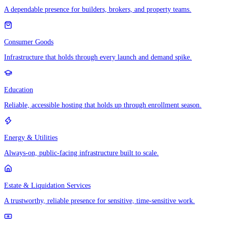
A dependable presence for builders, brokers, and property teams.
Consumer Goods
Infrastructure that holds through every launch and demand spike.
Education
Reliable, accessible hosting that holds up through enrollment season.
Energy & Utilities
Always-on, public-facing infrastructure built to scale.
Estate & Liquidation Services
A trustworthy, reliable presence for sensitive, time-sensitive work.