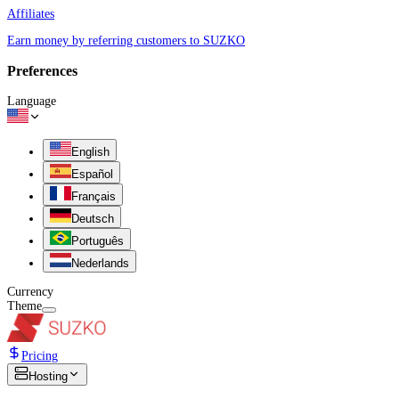
Affiliates
Earn money by referring customers to SUZKO
Preferences
Language
English
Español
Français
Deutsch
Português
Nederlands
Currency
Theme
Pricing
Hosting