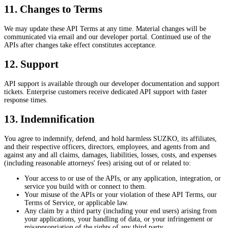
11. Changes to Terms
We may update these API Terms at any time. Material changes will be
communicated via email and our developer portal. Continued use of the
APIs after changes take effect constitutes acceptance.
12. Support
API support is available through our developer documentation and support
tickets. Enterprise customers receive dedicated API support with faster
response times.
13. Indemnification
You agree to indemnify, defend, and hold harmless SUZKO, its affiliates,
and their respective officers, directors, employees, and agents from and
against any and all claims, damages, liabilities, losses, costs, and expenses
(including reasonable attorneys' fees) arising out of or related to:
Your access to or use of the APIs, or any application, integration, or
service you build with or connect to them.
Your misuse of the APIs or your violation of these API Terms, our
Terms of Service, or applicable law.
Any claim by a third party (including your end users) arising from
your applications, your handling of data, or your infringement or
misappropriation of the rights of any third party.