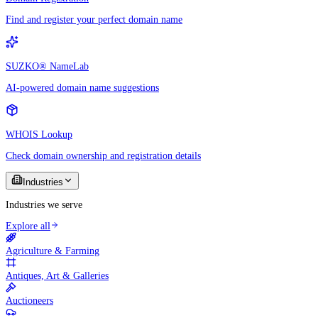
Find and register your perfect domain name
SUZKO® NameLab
AI-powered domain name suggestions
WHOIS Lookup
Check domain ownership and registration details
Industries
Industries we serve
Explore all
Agriculture & Farming
Antiques, Art & Galleries
Auctioneers