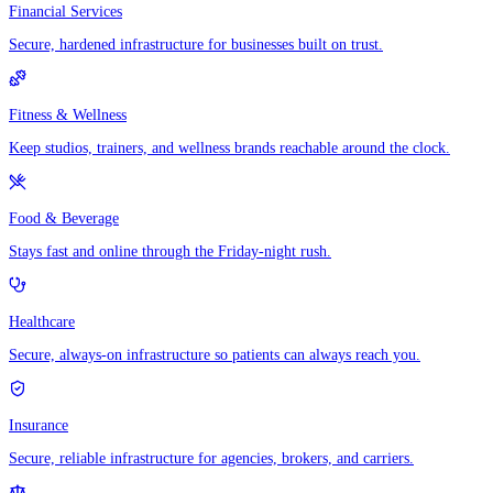
Financial Services
Secure, hardened infrastructure for businesses built on trust.
Fitness & Wellness
Keep studios, trainers, and wellness brands reachable around the clock.
Food & Beverage
Stays fast and online through the Friday-night rush.
Healthcare
Secure, always-on infrastructure so patients can always reach you.
Insurance
Secure, reliable infrastructure for agencies, brokers, and carriers.