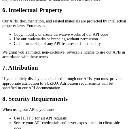
6. Intellectual Property
Our APIs, documentation, and related materials are protected by intellectual
property laws. You may not:
Copy, modify, or create derivative works of our API code
Use our trademarks or branding without permission
Claim ownership of any API features or functionality
We grant you a limited, non-exclusive, revocable license to use our APIs in
accordance with these terms.
7. Attribution
If you publicly display data obtained through our APIs, you must provide
appropriate attribution to SUZKO. Attribution requirements will be
specified in our API documentation.
8. Security Requirements
When using our APIs, you must:
Use HTTPS for all API requests
Secure your API credentials and never expose them in client-side
code