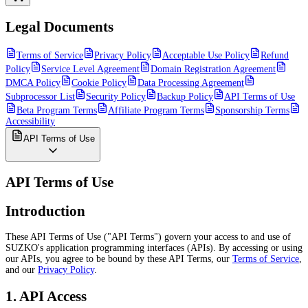
Legal Documents
Terms of Service
Privacy Policy
Acceptable Use Policy
Refund
Policy
Service Level Agreement
Domain Registration Agreement
DMCA Policy
Cookie Policy
Data Processing Agreement
Subprocessor List
Security Policy
Backup Policy
API Terms of Use
Beta Program Terms
Affiliate Program Terms
Sponsorship Terms
Accessibility
API Terms of Use
API Terms of Use
Introduction
These API Terms of Use ("API Terms") govern your access to and use of
SUZKO's application programming interfaces (APIs). By accessing or using
our APIs, you agree to be bound by these API Terms, our
Terms of Service
,
and our
Privacy Policy
.
1. API Access