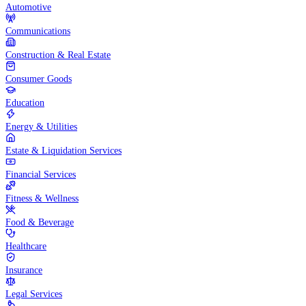
Automotive
Communications
Construction & Real Estate
Consumer Goods
Education
Energy & Utilities
Estate & Liquidation Services
Financial Services
Fitness & Wellness
Food & Beverage
Healthcare
Insurance
Legal Services