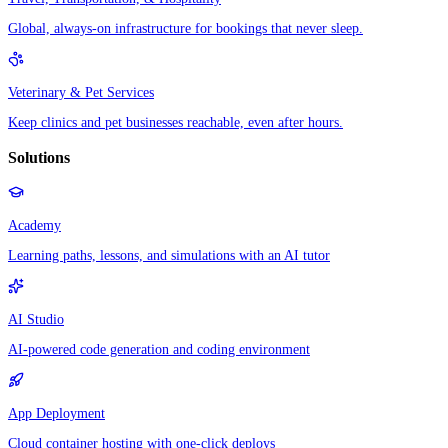
Global, always-on infrastructure for bookings that never sleep.
Veterinary & Pet Services
Keep clinics and pet businesses reachable, even after hours.
Solutions
Academy
Learning paths, lessons, and simulations with an AI tutor
AI Studio
AI-powered code generation and coding environment
App Deployment
Cloud container hosting with one-click deploys