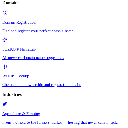
Domains
Domain Registration
Find and register your perfect domain name
SUZKO® NameLab
AI-powered domain name suggestions
WHOIS Lookup
Check domain ownership and registration details
Industries
Agriculture & Farming
From the field to the farmers market — hosting that never calls in sick.