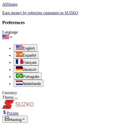
Affiliates
Earn money by referring customers to SUZKO
Preferences
Language
English
Español
Français
Deutsch
Português
Nederlands
Currency
Theme
Pricing
Hosting