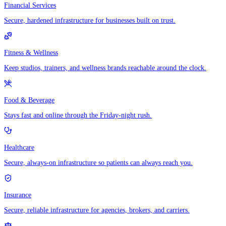
Financial Services
Secure, hardened infrastructure for businesses built on trust.
Fitness & Wellness
Keep studios, trainers, and wellness brands reachable around the clock.
Food & Beverage
Stays fast and online through the Friday-night rush.
Healthcare
Secure, always-on infrastructure so patients can always reach you.
Insurance
Secure, reliable infrastructure for agencies, brokers, and carriers.