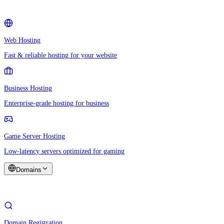
Web Hosting
Fast & reliable hosting for your website
Business Hosting
Enterprise-grade hosting for business
Game Server Hosting
Low-latency servers optimized for gaming
Domains
Domain Registration