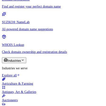
Find and register your perfect domain name
SUZKO® NameLab
AI-powered domain name suggestions
WHOIS Lookup
Check domain ownership and registration details
Industries
Industries we serve
Explore all
Agriculture & Farming
Antiques, Art & Galleries
Auctioneers