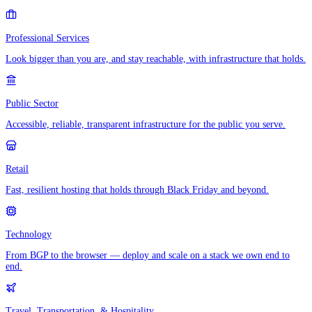
Professional Services
Look bigger than you are, and stay reachable, with infrastructure that holds.
Public Sector
Accessible, reliable, transparent infrastructure for the public you serve.
Retail
Fast, resilient hosting that holds through Black Friday and beyond.
Technology
From BGP to the browser — deploy and scale on a stack we own end to
end.
Travel, Transportation, & Hospitality