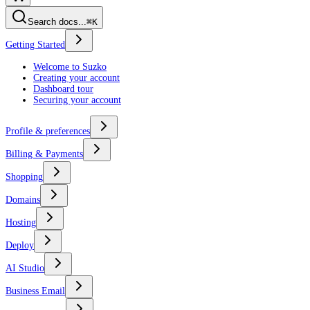
Search docs...
⌘K
Getting Started
Welcome to Suzko
Creating your account
Dashboard tour
Securing your account
Profile & preferences
Billing & Payments
Shopping
Domains
Hosting
Deploy
AI Studio
Business Email