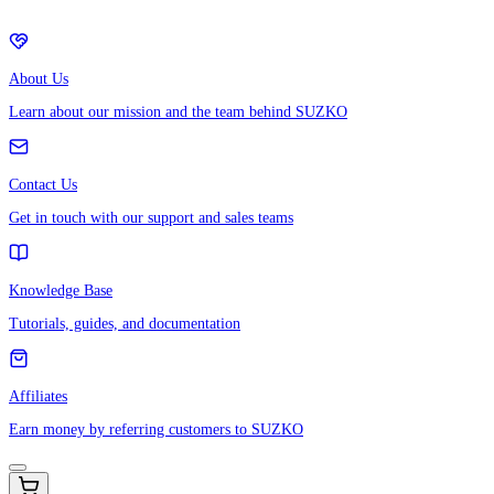
About Us
Learn about our mission and the team behind SUZKO
Contact Us
Get in touch with our support and sales teams
Knowledge Base
Tutorials, guides, and documentation
Affiliates
Earn money by referring customers to SUZKO