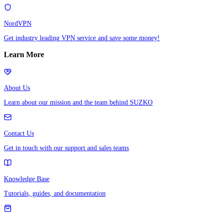
NordVPN
Get industry leading VPN service and save some money!
Learn More
About Us
Learn about our mission and the team behind SUZKO
Contact Us
Get in touch with our support and sales teams
Knowledge Base
Tutorials, guides, and documentation