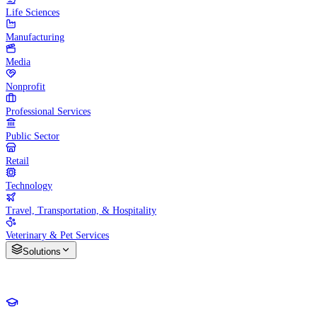
Life Sciences
Manufacturing
Media
Nonprofit
Professional Services
Public Sector
Retail
Technology
Travel, Transportation, & Hospitality
Veterinary & Pet Services
Solutions