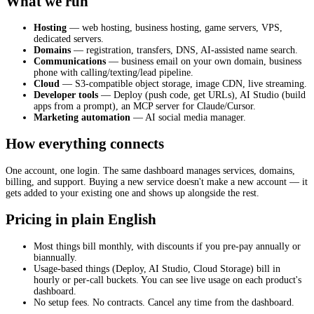
What we run
Hosting
— web hosting, business hosting, game servers, VPS,
dedicated servers.
Domains
— registration, transfers, DNS, AI-assisted name search.
Communications
— business email on your own domain, business
phone with calling/texting/lead pipeline.
Cloud
— S3-compatible object storage, image CDN, live streaming.
Developer tools
— Deploy (push code, get URLs), AI Studio (build
apps from a prompt), an MCP server for Claude/Cursor.
Marketing automation
— AI social media manager.
How everything connects
One account, one login. The same dashboard manages services, domains,
billing, and support. Buying a new service doesn't make a new account — it
gets added to your existing one and shows up alongside the rest.
Pricing in plain English
Most things bill monthly, with discounts if you pre-pay annually or
biannually.
Usage-based things (Deploy, AI Studio, Cloud Storage) bill in
hourly or per-call buckets. You can see live usage on each product's
dashboard.
No setup fees. No contracts. Cancel any time from the dashboard.