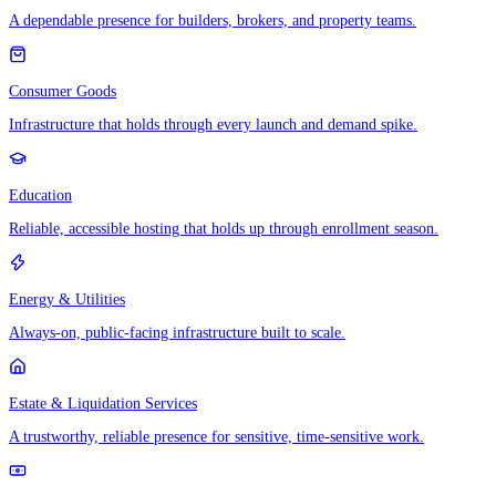
A dependable presence for builders, brokers, and property teams.
Consumer Goods
Infrastructure that holds through every launch and demand spike.
Education
Reliable, accessible hosting that holds up through enrollment season.
Energy & Utilities
Always-on, public-facing infrastructure built to scale.
Estate & Liquidation Services
A trustworthy, reliable presence for sensitive, time-sensitive work.