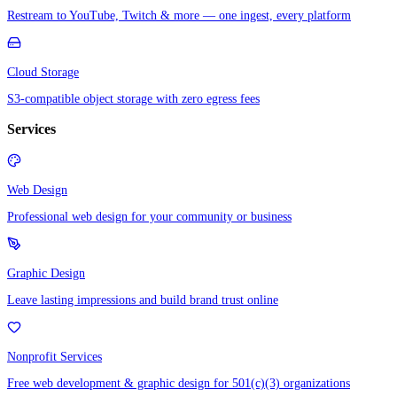
Restream to YouTube, Twitch & more — one ingest, every platform
Cloud Storage
S3-compatible object storage with zero egress fees
Services
Web Design
Professional web design for your community or business
Graphic Design
Leave lasting impressions and build brand trust online
Nonprofit Services
Free web development & graphic design for 501(c)(3) organizations