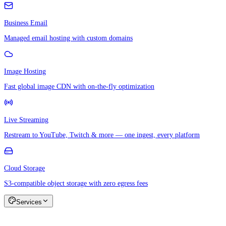
Business Email
Managed email hosting with custom domains
Image Hosting
Fast global image CDN with on-the-fly optimization
Live Streaming
Restream to YouTube, Twitch & more — one ingest, every platform
Cloud Storage
S3-compatible object storage with zero egress fees
Services