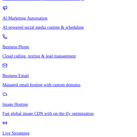
AI Marketing Automation
AI-powered social media content & scheduling
Business Phone
Cloud calling, texting & lead management
Business Email
Managed email hosting with custom domains
Image Hosting
Fast global image CDN with on-the-fly optimization
Live Streaming