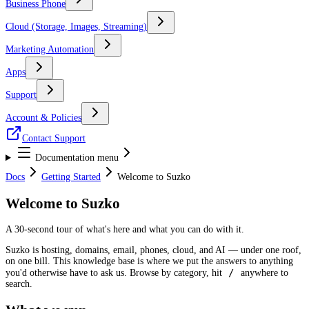
Business Phone
Cloud (Storage, Images, Streaming)
Marketing Automation
Apps
Support
Account & Policies
Contact Support
Documentation menu
Docs
Getting Started
Welcome to Suzko
Welcome to Suzko
A 30-second tour of what's here and what you can do with it.
Suzko is hosting, domains, email, phones, cloud, and AI — under one roof,
on one bill. This knowledge base is where we put the answers to anything
/
you'd otherwise have to ask us. Browse by category, hit
anywhere to
search.