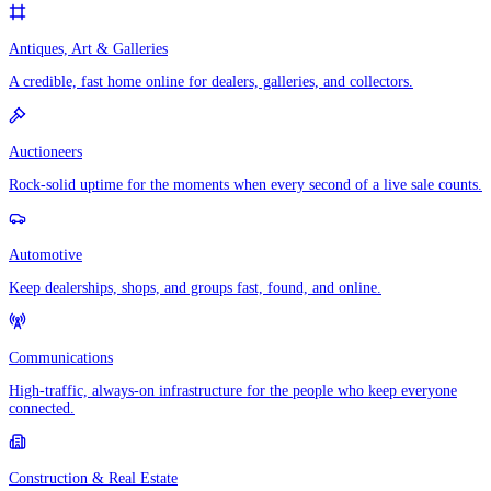
Antiques, Art & Galleries
A credible, fast home online for dealers, galleries, and collectors.
Auctioneers
Rock-solid uptime for the moments when every second of a live sale counts.
Automotive
Keep dealerships, shops, and groups fast, found, and online.
Communications
High-traffic, always-on infrastructure for the people who keep everyone
connected.
Construction & Real Estate