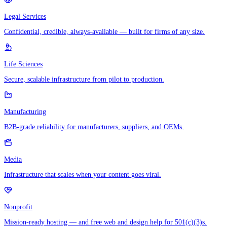
Legal Services
Confidential, credible, always-available — built for firms of any size.
Life Sciences
Secure, scalable infrastructure from pilot to production.
Manufacturing
B2B-grade reliability for manufacturers, suppliers, and OEMs.
Media
Infrastructure that scales when your content goes viral.
Nonprofit
Mission-ready hosting — and free web and design help for 501(c)(3)s.