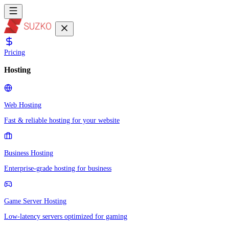
Pricing
Hosting
Web Hosting
Fast & reliable hosting for your website
Business Hosting
Enterprise-grade hosting for business
Game Server Hosting
Low-latency servers optimized for gaming