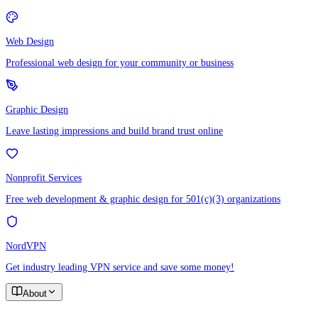
Web Design
Professional web design for your community or business
Graphic Design
Leave lasting impressions and build brand trust online
Nonprofit Services
Free web development & graphic design for 501(c)(3) organizations
NordVPN
Get industry leading VPN service and save some money!
About