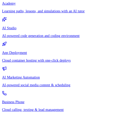
Academy
Learning paths, lessons, and simulations with an AI tutor
AI Studio
AI-powered code generation and coding environment
App Deployment
Cloud container hosting with one-click deploys
AI Marketing Automation
AI-powered social media content & scheduling
Business Phone
Cloud calling, texting & lead management