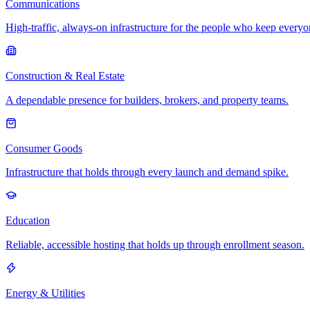
Communications
High-traffic, always-on infrastructure for the people who keep every
Construction & Real Estate
A dependable presence for builders, brokers, and property teams.
Consumer Goods
Infrastructure that holds through every launch and demand spike.
Education
Reliable, accessible hosting that holds up through enrollment season.
Energy & Utilities