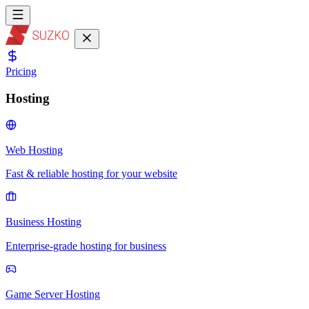
Pricing
Hosting
Web Hosting
Fast & reliable hosting for your website
Business Hosting
Enterprise-grade hosting for business
Game Server Hosting