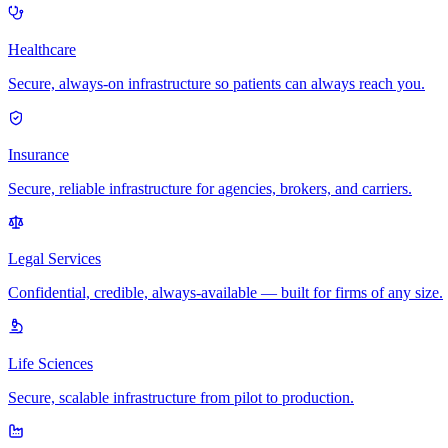
Healthcare
Secure, always-on infrastructure so patients can always reach you.
Insurance
Secure, reliable infrastructure for agencies, brokers, and carriers.
Legal Services
Confidential, credible, always-available — built for firms of any size.
Life Sciences
Secure, scalable infrastructure from pilot to production.