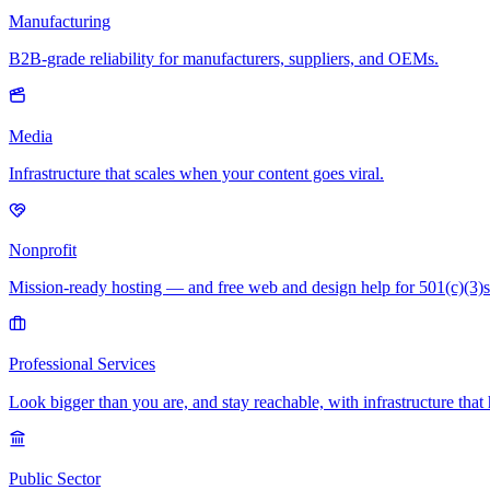
Manufacturing
B2B-grade reliability for manufacturers, suppliers, and OEMs.
Media
Infrastructure that scales when your content goes viral.
Nonprofit
Mission-ready hosting — and free web and design help for 501(c)(3)s
Professional Services
Look bigger than you are, and stay reachable, with infrastructure that 
Public Sector