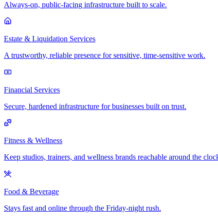
Always-on, public-facing infrastructure built to scale.
Estate & Liquidation Services
A trustworthy, reliable presence for sensitive, time-sensitive work.
Financial Services
Secure, hardened infrastructure for businesses built on trust.
Fitness & Wellness
Keep studios, trainers, and wellness brands reachable around the cloc
Food & Beverage
Stays fast and online through the Friday-night rush.