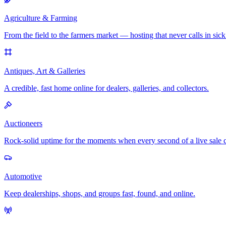
Agriculture & Farming
From the field to the farmers market — hosting that never calls in sick
Antiques, Art & Galleries
A credible, fast home online for dealers, galleries, and collectors.
Auctioneers
Rock-solid uptime for the moments when every second of a live sale 
Automotive
Keep dealerships, shops, and groups fast, found, and online.