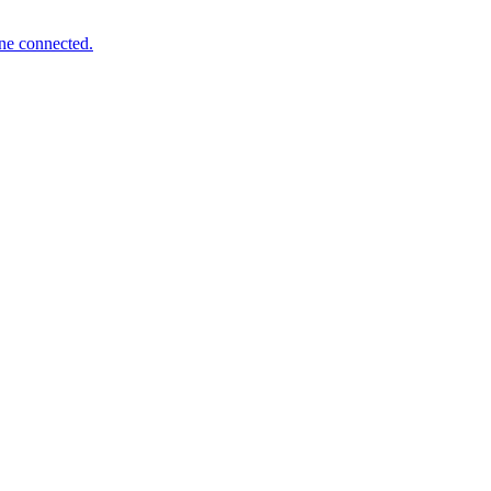
one connected.