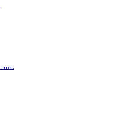
.
 to end.