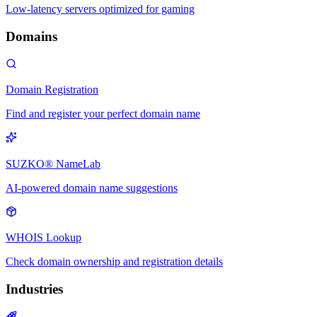
Low-latency servers optimized for gaming
Domains
Domain Registration
Find and register your perfect domain name
SUZKO® NameLab
AI-powered domain name suggestions
WHOIS Lookup
Check domain ownership and registration details
Industries