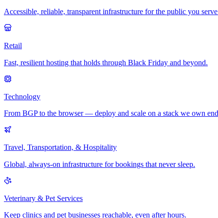
Accessible, reliable, transparent infrastructure for the public you serve
Retail
Fast, resilient hosting that holds through Black Friday and beyond.
Technology
From BGP to the browser — deploy and scale on a stack we own end
Travel, Transportation, & Hospitality
Global, always-on infrastructure for bookings that never sleep.
Veterinary & Pet Services
Keep clinics and pet businesses reachable, even after hours.