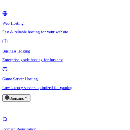
Web Hosting
Fast & reliable hosting for your website
Business Hosting
Enterprise-grade hosting for business
Game Server Hosting
Low-latency servers optimized for gaming
Domains
Domain Registration