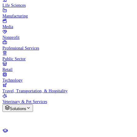
Life Sciences
Manufacturing
Media
Nonprofit
Professional Services
Public Sector
Retail
Technology
Travel, Transportation, & Hospitality
Veterinary & Pet Services
Solutions