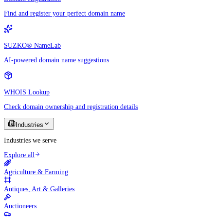
Find and register your perfect domain name
SUZKO® NameLab
AI-powered domain name suggestions
WHOIS Lookup
Check domain ownership and registration details
Industries
Industries we serve
Explore all
Agriculture & Farming
Antiques, Art & Galleries
Auctioneers