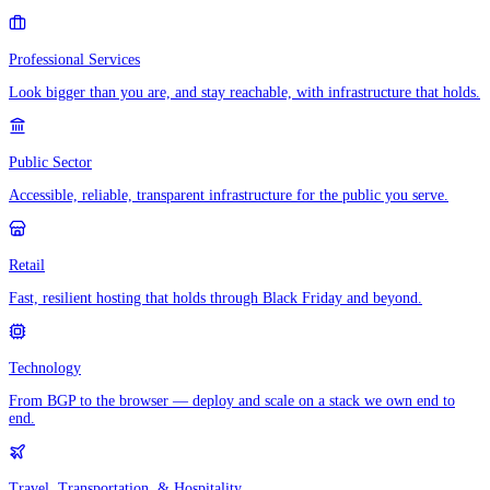
Professional Services
Look bigger than you are, and stay reachable, with infrastructure that holds.
Public Sector
Accessible, reliable, transparent infrastructure for the public you serve.
Retail
Fast, resilient hosting that holds through Black Friday and beyond.
Technology
From BGP to the browser — deploy and scale on a stack we own end to
end.
Travel, Transportation, & Hospitality