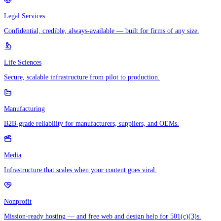
Legal Services
Confidential, credible, always-available — built for firms of any size.
Life Sciences
Secure, scalable infrastructure from pilot to production.
Manufacturing
B2B-grade reliability for manufacturers, suppliers, and OEMs.
Media
Infrastructure that scales when your content goes viral.
Nonprofit
Mission-ready hosting — and free web and design help for 501(c)(3)s.