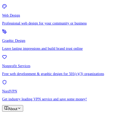
Web Design
Professional web design for your community or business
Graphic Design
Leave lasting impressions and build brand trust online
Nonprofit Services
Free web development & graphic design for 501(c)(3) organizations
NordVPN
Get industry leading VPN service and save some money!
About