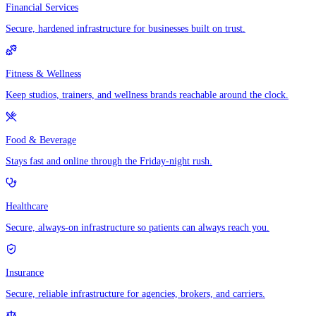
Financial Services
Secure, hardened infrastructure for businesses built on trust.
Fitness & Wellness
Keep studios, trainers, and wellness brands reachable around the clock.
Food & Beverage
Stays fast and online through the Friday-night rush.
Healthcare
Secure, always-on infrastructure so patients can always reach you.
Insurance
Secure, reliable infrastructure for agencies, brokers, and carriers.