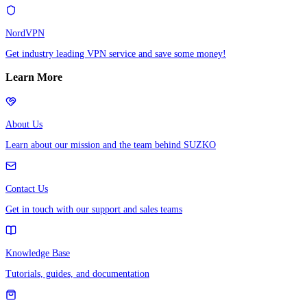
NordVPN
Get industry leading VPN service and save some money!
Learn More
About Us
Learn about our mission and the team behind SUZKO
Contact Us
Get in touch with our support and sales teams
Knowledge Base
Tutorials, guides, and documentation