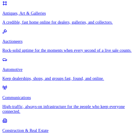
Antiques, Art & Galleries
A credible, fast home online for dealers, galleries, and collectors.
Auctioneers
Rock-solid uptime for the moments when every second of a live sale counts.
Automotive
Keep dealerships, shops, and groups fast, found, and online.
Communications
High-traffic, always-on infrastructure for the people who keep everyone
connected.
Construction & Real Estate