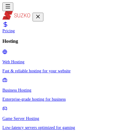
Pricing
Hosting
Web Hosting
Fast & reliable hosting for your website
Business Hosting
Enterprise-grade hosting for business
Game Server Hosting
Low-latency servers optimized for gaming