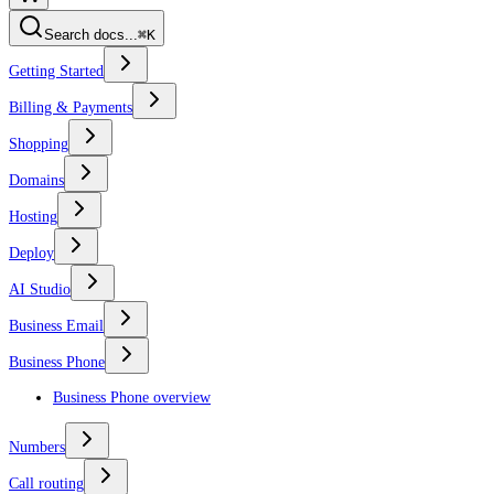
Search docs...
⌘K
Getting Started
Billing & Payments
Shopping
Domains
Hosting
Deploy
AI Studio
Business Email
Business Phone
Business Phone overview
Numbers
Call routing