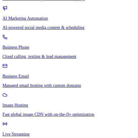
AI Marketing Automation
AI-powered social media content & scheduling
Business Phone
Cloud calling, texting & lead management
Business Email
Managed email hosting with custom domains
Image Hosting
Fast global image CDN with on-the-fly optimization
Live Streaming