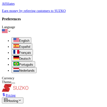
Affiliates
Earn money by referring customers to SUZKO
Preferences
Language
English
Español
Français
Deutsch
Português
Nederlands
Currency
Theme
Pricing
Hosting