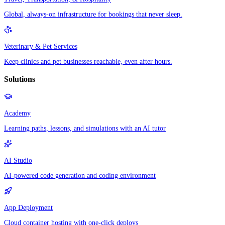
Global, always-on infrastructure for bookings that never sleep.
Veterinary & Pet Services
Keep clinics and pet businesses reachable, even after hours.
Solutions
Academy
Learning paths, lessons, and simulations with an AI tutor
AI Studio
AI-powered code generation and coding environment
App Deployment
Cloud container hosting with one-click deploys