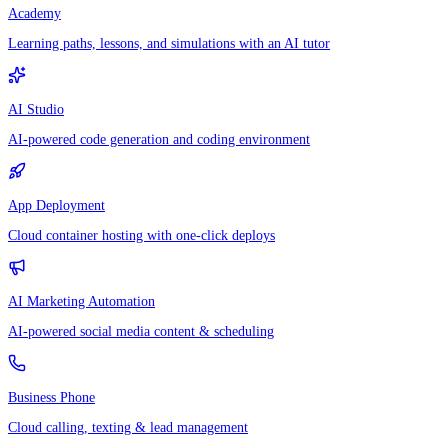
Academy
Learning paths, lessons, and simulations with an AI tutor
AI Studio
AI-powered code generation and coding environment
App Deployment
Cloud container hosting with one-click deploys
AI Marketing Automation
AI-powered social media content & scheduling
Business Phone
Cloud calling, texting & lead management