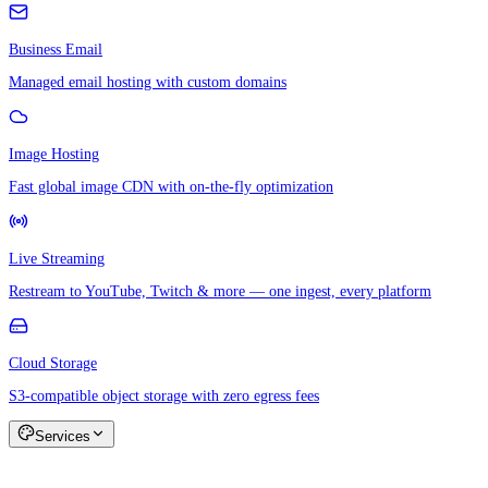
Business Email
Managed email hosting with custom domains
Image Hosting
Fast global image CDN with on-the-fly optimization
Live Streaming
Restream to YouTube, Twitch & more — one ingest, every platform
Cloud Storage
S3-compatible object storage with zero egress fees
Services