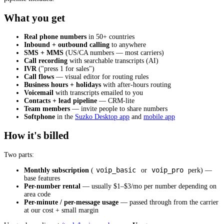
What you get
Real phone numbers
in 50+ countries
Inbound + outbound calling
to anywhere
SMS + MMS
(US/CA numbers — most carriers)
Call recording
with searchable transcripts (AI)
IVR
("press 1 for sales")
Call flows
— visual editor for routing rules
Business hours + holidays
with after-hours routing
Voicemail
with transcripts emailed to you
Contacts + lead pipeline
— CRM-lite
Team members
— invite people to share numbers
Softphone
in the
Suzko Desktop app
and
mobile app
How it's billed
Two parts:
voip_basic
voip_pro
Monthly subscription
(
or
perk) —
base features
Per-number rental
— usually $1–$3/mo per number depending on
area code
Per-minute / per-message usage
— passed through from the carrier
at our cost + small margin