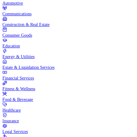
Automotive
Communications
Construction & Real Estate
Consumer Goods
Education
Energy & Utilities
Estate & Liquidation Services
Financial Services
Fitness & Wellness
Food & Beverage
Healthcare
Insurance
Legal Services