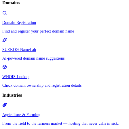
Domains
Domain Registration
Find and register your perfect domain name
SUZKO® NameLab
AI-powered domain name suggestions
WHOIS Lookup
Check domain ownership and registration details
Industries
Agriculture & Farming
From the field to the farmers market — hosting that never calls in sick.