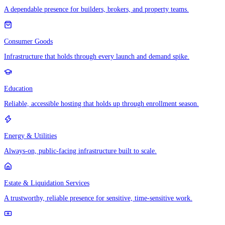
A dependable presence for builders, brokers, and property teams.
Consumer Goods
Infrastructure that holds through every launch and demand spike.
Education
Reliable, accessible hosting that holds up through enrollment season.
Energy & Utilities
Always-on, public-facing infrastructure built to scale.
Estate & Liquidation Services
A trustworthy, reliable presence for sensitive, time-sensitive work.