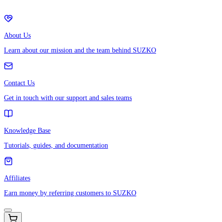
About Us
Learn about our mission and the team behind SUZKO
Contact Us
Get in touch with our support and sales teams
Knowledge Base
Tutorials, guides, and documentation
Affiliates
Earn money by referring customers to SUZKO