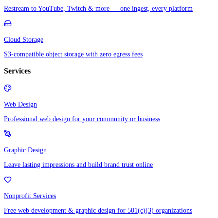
Restream to YouTube, Twitch & more — one ingest, every platform
Cloud Storage
S3-compatible object storage with zero egress fees
Services
Web Design
Professional web design for your community or business
Graphic Design
Leave lasting impressions and build brand trust online
Nonprofit Services
Free web development & graphic design for 501(c)(3) organizations