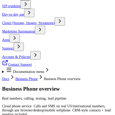
SIP trunking
Day-to-day use
Cloud (Storage, Images, Streaming)
Marketing Automation
Apps
Support
Account & Policies
Contact Support
Documentation menu
Docs
Business Phone
Business Phone overview
Business Phone overview
Real numbers, calling, texting, lead pipeline.
Cloud phone service. Calls and SMS on real US/international numbers,
through any browser/desktop/mobile softphone. CRM-style contacts + lead
pipeline included.