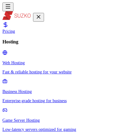
Pricing
Hosting
Web Hosting
Fast & reliable hosting for your website
Business Hosting
Enterprise-grade hosting for business
Game Server Hosting
Low-latency servers optimized for gaming