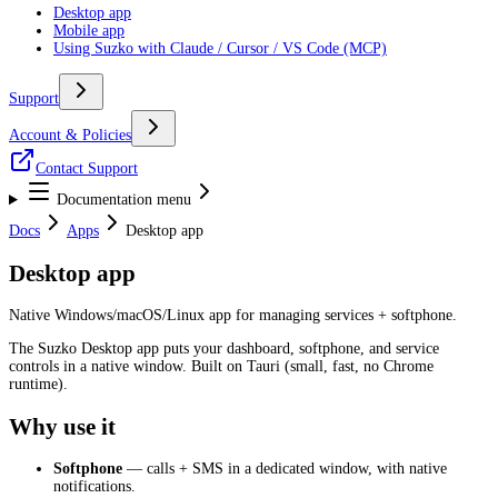
Desktop app
Mobile app
Using Suzko with Claude / Cursor / VS Code (MCP)
Support
Account & Policies
Contact Support
Documentation menu
Docs
Apps
Desktop app
Desktop app
Native Windows/macOS/Linux app for managing services + softphone.
The Suzko Desktop app puts your dashboard, softphone, and service
controls in a native window. Built on Tauri (small, fast, no Chrome
runtime).
Why use it
Softphone
— calls + SMS in a dedicated window, with native
notifications.