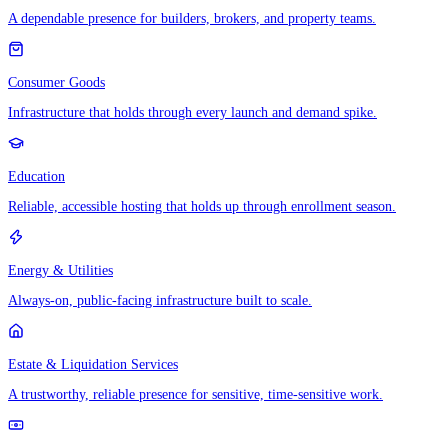
A dependable presence for builders, brokers, and property teams.
Consumer Goods
Infrastructure that holds through every launch and demand spike.
Education
Reliable, accessible hosting that holds up through enrollment season.
Energy & Utilities
Always-on, public-facing infrastructure built to scale.
Estate & Liquidation Services
A trustworthy, reliable presence for sensitive, time-sensitive work.