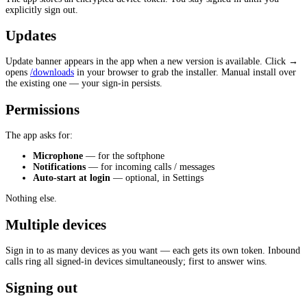
explicitly sign out.
Updates
Update banner appears in the app when a new version is available. Click →
opens
/downloads
in your browser to grab the installer. Manual install over
the existing one — your sign-in persists.
Permissions
The app asks for:
Microphone
— for the softphone
Notifications
— for incoming calls / messages
Auto-start at login
— optional, in Settings
Nothing else.
Multiple devices
Sign in to as many devices as you want — each gets its own token. Inbound
calls ring all signed-in devices simultaneously; first to answer wins.
Signing out