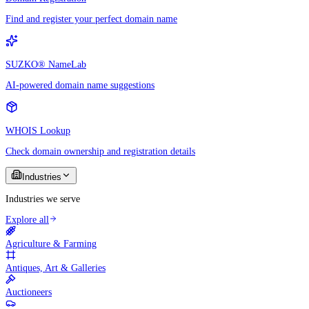
Find and register your perfect domain name
SUZKO® NameLab
AI-powered domain name suggestions
WHOIS Lookup
Check domain ownership and registration details
Industries
Industries we serve
Explore all
Agriculture & Farming
Antiques, Art & Galleries
Auctioneers