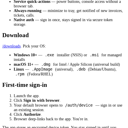
Service quick-actions
— power buttons, console access without a
browser tab.
Always-running
— minimize to tray, get notified of new invoices,
tickets, calls.
Native auth
— sign in once, stays signed in via secure token
storage.
Download
/downloads
. Pick your OS:
.exe
.msi
Windows 10+
—
installer (NSIS) or
for managed
installs
.dmg
macOS 11+
—
for Intel / Apple Silicon (universal build)
.AppImage
.deb
Linux
—
(universal),
(Debian/Ubuntu),
.rpm
(Fedora/RHEL)
First-time sign-in
Launch the app.
Click
Sign in with browser
.
/auth/device
Your default browser opens to
— sign in or use
an existing session.
Click
Authorize
.
Browser deep-links back to the app. You're in.
The app stores an encrypted device token. You stay signed in until you