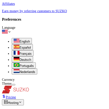
Affiliates
Earn money by referring customers to SUZKO
Preferences
Language
English
Español
Français
Deutsch
Português
Nederlands
Currency
Theme
Pricing
Hosting