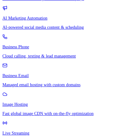
AI Marketing Automation
AI-powered social media content & scheduling
Business Phone
Cloud calling, texting & lead management
Business Email
Managed email hosting with custom domains
Image Hosting
Fast global image CDN with on-the-fly optimization
Live Streaming