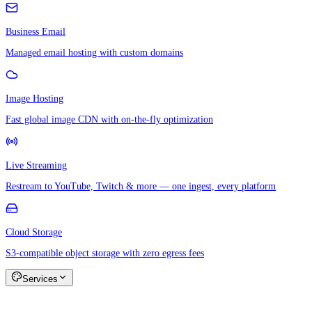
Business Email
Managed email hosting with custom domains
Image Hosting
Fast global image CDN with on-the-fly optimization
Live Streaming
Restream to YouTube, Twitch & more — one ingest, every platform
Cloud Storage
S3-compatible object storage with zero egress fees
Services