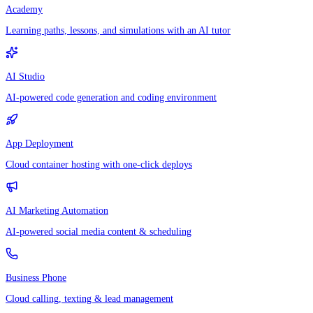
Academy
Learning paths, lessons, and simulations with an AI tutor
AI Studio
AI-powered code generation and coding environment
App Deployment
Cloud container hosting with one-click deploys
AI Marketing Automation
AI-powered social media content & scheduling
Business Phone
Cloud calling, texting & lead management