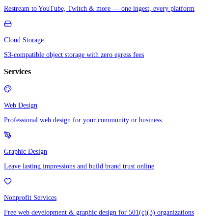
Restream to YouTube, Twitch & more — one ingest, every platform
Cloud Storage
S3-compatible object storage with zero egress fees
Services
Web Design
Professional web design for your community or business
Graphic Design
Leave lasting impressions and build brand trust online
Nonprofit Services
Free web development & graphic design for 501(c)(3) organizations