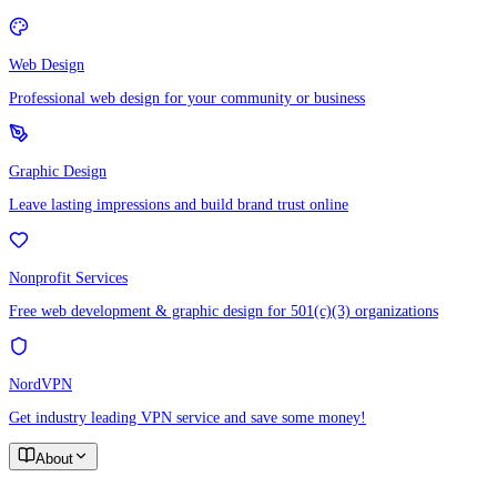
Web Design
Professional web design for your community or business
Graphic Design
Leave lasting impressions and build brand trust online
Nonprofit Services
Free web development & graphic design for 501(c)(3) organizations
NordVPN
Get industry leading VPN service and save some money!
About