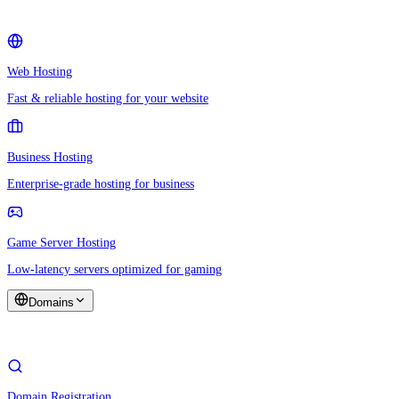
Web Hosting
Fast & reliable hosting for your website
Business Hosting
Enterprise-grade hosting for business
Game Server Hosting
Low-latency servers optimized for gaming
Domains
Domain Registration