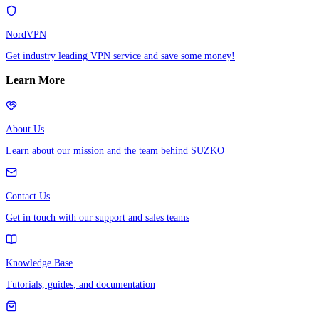
NordVPN
Get industry leading VPN service and save some money!
Learn More
About Us
Learn about our mission and the team behind SUZKO
Contact Us
Get in touch with our support and sales teams
Knowledge Base
Tutorials, guides, and documentation