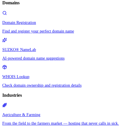
Domains
Domain Registration
Find and register your perfect domain name
SUZKO® NameLab
AI-powered domain name suggestions
WHOIS Lookup
Check domain ownership and registration details
Industries
Agriculture & Farming
From the field to the farmers market — hosting that never calls in sick.