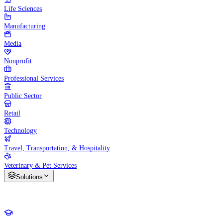
Life Sciences
Manufacturing
Media
Nonprofit
Professional Services
Public Sector
Retail
Technology
Travel, Transportation, & Hospitality
Veterinary & Pet Services
Solutions