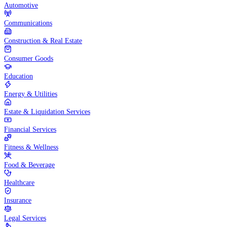
Automotive
Communications
Construction & Real Estate
Consumer Goods
Education
Energy & Utilities
Estate & Liquidation Services
Financial Services
Fitness & Wellness
Food & Beverage
Healthcare
Insurance
Legal Services