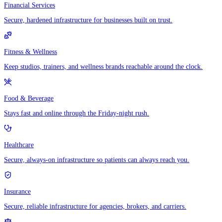
Financial Services
Secure, hardened infrastructure for businesses built on trust.
Fitness & Wellness
Keep studios, trainers, and wellness brands reachable around the clock.
Food & Beverage
Stays fast and online through the Friday-night rush.
Healthcare
Secure, always-on infrastructure so patients can always reach you.
Insurance
Secure, reliable infrastructure for agencies, brokers, and carriers.