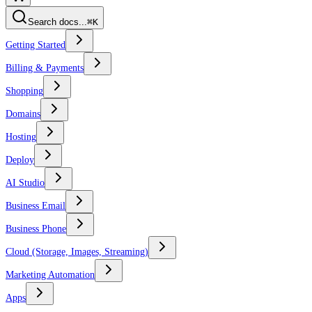
Search docs...
⌘K
Getting Started
Billing & Payments
Shopping
Domains
Hosting
Deploy
AI Studio
Business Email
Business Phone
Cloud (Storage, Images, Streaming)
Marketing Automation
Apps