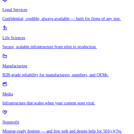
Legal Services
Confidential, credible, always-available — built for firms of any size.
Life Sciences
Secure, scalable infrastructure from pilot to production.
Manufacturing
B2B-grade reliability for manufacturers, suppliers, and OEMs.
Media
Infrastructure that scales when your content goes viral.
Nonprofit
Mission-ready hosting — and free web and design help for 501(c)(3)s.