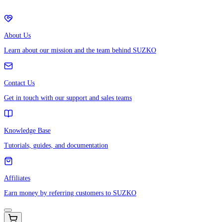
About Us
Learn about our mission and the team behind SUZKO
Contact Us
Get in touch with our support and sales teams
Knowledge Base
Tutorials, guides, and documentation
Affiliates
Earn money by referring customers to SUZKO