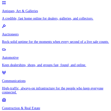
Antiques, Art & Galleries
A credible, fast home online for dealers, galleries, and collectors.
Auctioneers
Rock-solid uptime for the moments when every second of a live sale counts.
Automotive
Keep dealerships, shops, and groups fast, found, and online.
Communications
High-traffic, always-on infrastructure for the people who keep everyone
connected.
Construction & Real Estate