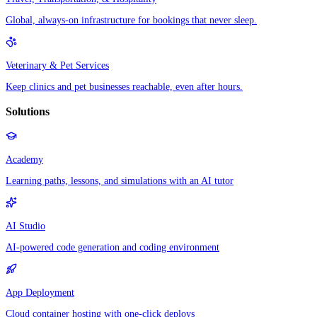
Global, always-on infrastructure for bookings that never sleep.
Veterinary & Pet Services
Keep clinics and pet businesses reachable, even after hours.
Solutions
Academy
Learning paths, lessons, and simulations with an AI tutor
AI Studio
AI-powered code generation and coding environment
App Deployment
Cloud container hosting with one-click deploys