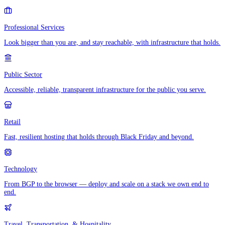
Professional Services
Look bigger than you are, and stay reachable, with infrastructure that holds.
Public Sector
Accessible, reliable, transparent infrastructure for the public you serve.
Retail
Fast, resilient hosting that holds through Black Friday and beyond.
Technology
From BGP to the browser — deploy and scale on a stack we own end to
end.
Travel, Transportation, & Hospitality